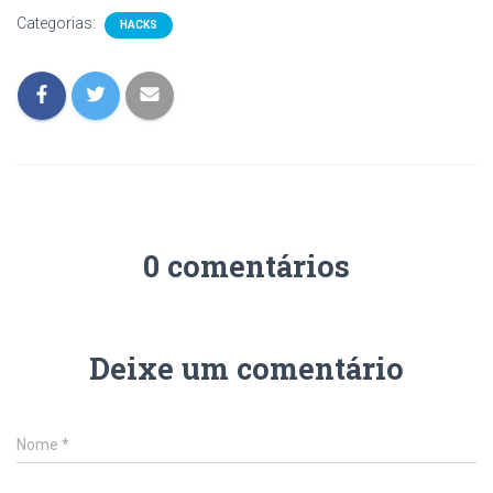
Categorias:
HACKS
0 comentários
Deixe um comentário
Nome
*