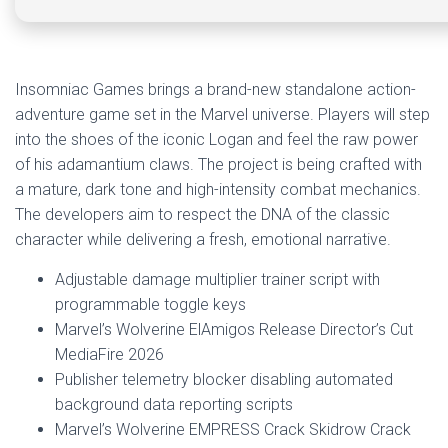
Insomniac Games brings a brand-new standalone action-
adventure game set in the Marvel universe. Players will step
into the shoes of the iconic Logan and feel the raw power
of his adamantium claws. The project is being crafted with
a mature, dark tone and high-intensity combat mechanics.
The developers aim to respect the DNA of the classic
character while delivering a fresh, emotional narrative.
Adjustable damage multiplier trainer script with
programmable toggle keys
Marvel’s Wolverine ElAmigos Release Director’s Cut
MediaFire 2026
Publisher telemetry blocker disabling automated
background data reporting scripts
Marvel’s Wolverine EMPRESS Crack Skidrow Crack