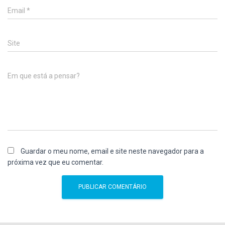
Email
*
Site
Em que está a pensar?
Guardar o meu nome, email e site neste navegador para a
próxima vez que eu comentar.