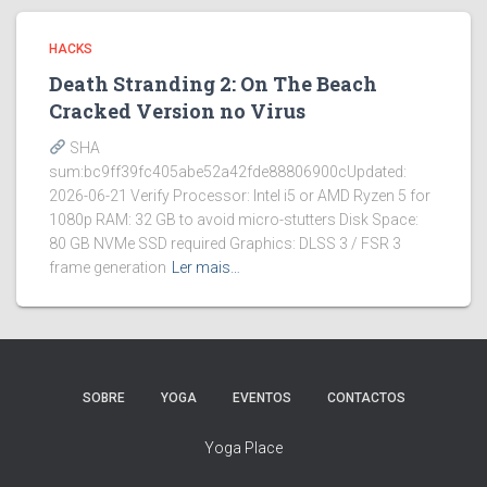
HACKS
Death Stranding 2: On The Beach
Cracked Version no Virus
SHA
sum:bc9ff39fc405abe52a42fde88806900cUpdated:
2026-06-21 Verify Processor: Intel i5 or AMD Ryzen 5 for
1080p RAM: 32 GB to avoid micro-stutters Disk Space:
80 GB NVMe SSD required Graphics: DLSS 3 / FSR 3
frame generation
Ler mais…
SOBRE
YOGA
EVENTOS
CONTACTOS
Yoga Place