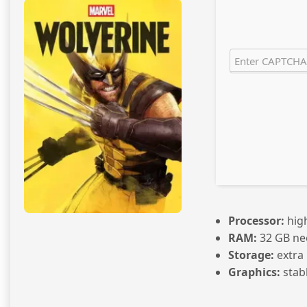
Processor:
hig
RAM:
32 GB ne
Storage:
extra
Graphics:
stab