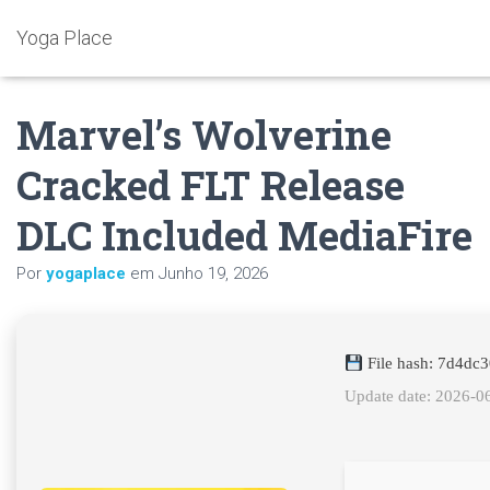
Yoga Place
Marvel’s Wolverine
Cracked FLT Release
DLC Included MediaFire
Por
yogaplace
em
Junho 19, 2026
File hash: 7d4dc
Update date: 2026-0