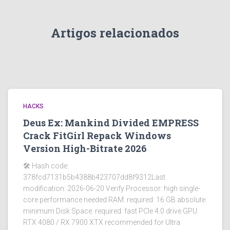
Artigos relacionados
HACKS
Deus Ex: Mankind Divided EMPRESS
Crack FitGirl Repack Windows
Version High-Bitrate 2026
🛠 Hash code:
378fcd7131b5b4388b423707dd8f9312Last
modification: 2026-06-20 Verify Processor: high single-
core performance needed RAM: required: 16 GB absolute
minimum Disk Space: required: fast PCIe 4.0 drive GPU:
RTX 4080 / RX 7900 XTX recommended for Ultra