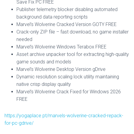
Save Fix PC FREE
Publisher telemetry blocker disabling automated
background data reporting scripts
Marvel’s Wolverine Cracked Version GOTY FREE
Crack-only ZIP file – fast download, no game installer
needed
Marvel’s Wolverine Windows Terabox FREE
Asset archive unpacker tool for extracting high-quality
game sounds and models
Marvel’s Wolverine Desktop Version gDrive
Dynamic resolution scaling lock utility maintaining
native crisp display quality
Marvel’s Wolverine Crack Fixed for Windows 2026
FREE
https://yogaplace.pt/marvels-wolverine-cracked-repack-
for-pc-gdrive/