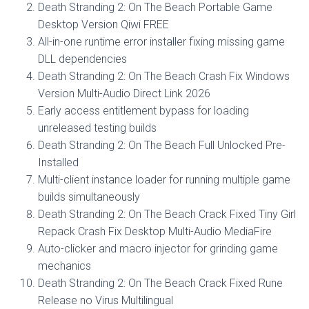
Death Stranding 2: On The Beach Portable Game
Desktop Version Qiwi FREE
All-in-one runtime error installer fixing missing game
DLL dependencies
Death Stranding 2: On The Beach Crash Fix Windows
Version Multi-Audio Direct Link 2026
Early access entitlement bypass for loading
unreleased testing builds
Death Stranding 2: On The Beach Full Unlocked Pre-
Installed
Multi-client instance loader for running multiple game
builds simultaneously
Death Stranding 2: On The Beach Crack Fixed Tiny Girl
Repack Crash Fix Desktop Multi-Audio MediaFire
Auto-clicker and macro injector for grinding game
mechanics
Death Stranding 2: On The Beach Crack Fixed Rune
Release no Virus Multilingual