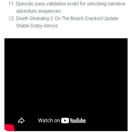
Episodic pass validation script for unlocking narrative
adventure sequences
Death Stranding 2: On The Beach Cracked Update
Stable Dolby-Atmos