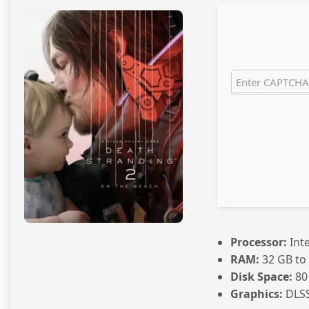
Processor:
Inte
RAM:
32 GB to
Disk Space:
80
Graphics:
DLSS