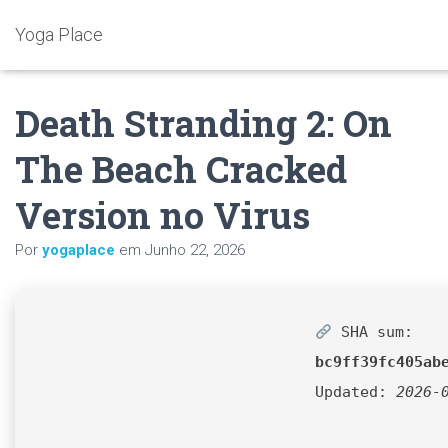
Yoga Place
Death Stranding 2: On
The Beach Cracked
Version no Virus
Por
yogaplace
em
Junho 22, 2026
SHA sum:
bc9ff39fc405ab
Updated:
2026-