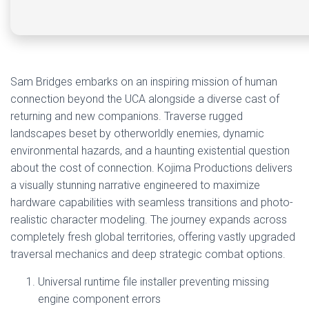
Sam Bridges embarks on an inspiring mission of human
connection beyond the UCA alongside a diverse cast of
returning and new companions. Traverse rugged
landscapes beset by otherworldly enemies, dynamic
environmental hazards, and a haunting existential question
about the cost of connection. Kojima Productions delivers
a visually stunning narrative engineered to maximize
hardware capabilities with seamless transitions and photo-
realistic character modeling. The journey expands across
completely fresh global territories, offering vastly upgraded
traversal mechanics and deep strategic combat options.
Universal runtime file installer preventing missing
engine component errors