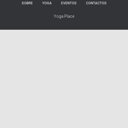
SOBRE
YOGA
EVENTOS
CONTACTOS
Yoga Place