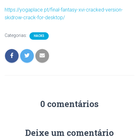
https://yogaplace.pt/final-fantasy-xvi-cracked-version-
skidrow-crack-for-desktop/
Categorias:
HACKS
0 comentários
Deixe um comentário