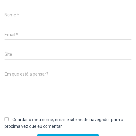
Nome
*
Email
*
Site
Em que está a pensar?
Guardar o meu nome, email e site neste navegador para a
próxima vez que eu comentar.