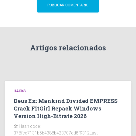
Artigos relacionados
HACKS
Deus Ex: Mankind Divided EMPRESS
Crack FitGirl Repack Windows
Version High-Bitrate 2026
🛠 Hash code:
378fcd7131b5b4388b423707dd8f9312Last