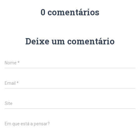
0 comentários
Deixe um comentário
Nome
*
Email
*
Site
Em que está a pensar?