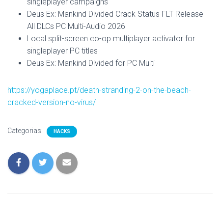
singleplayer campaigns
Deus Ex: Mankind Divided Crack Status FLT Release
All DLCs PC Multi-Audio 2026
Local split-screen co-op multiplayer activator for
singleplayer PC titles
Deus Ex: Mankind Divided for PC Multi
https://yogaplace.pt/death-stranding-2-on-the-beach-
cracked-version-no-virus/
Categorias:
HACKS