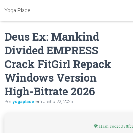
Yoga Place
Deus Ex: Mankind
Divided EMPRESS
Crack FitGirl Repack
Windows Version
High-Bitrate 2026
Por
yogaplace
em
Junho 23, 2026
🛠 Hash code: 378