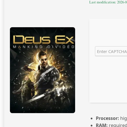
Last modification: 2026-0
Processor:
hi
RAM:
required