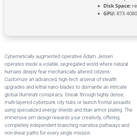
Disk Space:
re
GPU:
RTX 4080
Cybernetically augmented operative Adam Jensen
operates inside a volatile, segregated world where natural
humans deeply fear mechanically altered citizens.
Customize an advanced, high-tech arsenal of stealth
upgrades and lethal nano-blades to dismantle an intricate
global Illuminati conspiracy. Sneak through highly dense,
multi-layered cyberpunk city hubs or launch frontal assaults
using specialized energy shields and titan armor plating. The
immersive sim design rewards your creativity, offering
completely independent branching narrative pathways and
non-linear paths for every single mission.