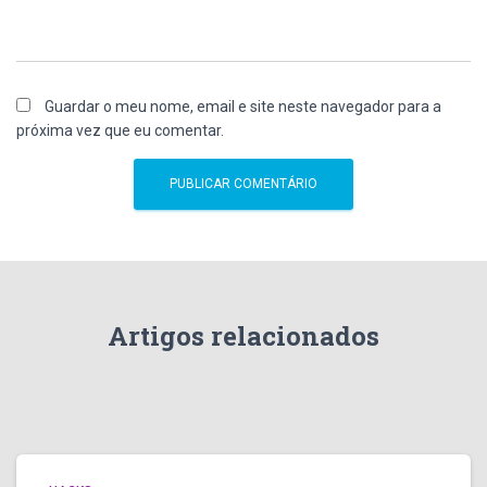
Guardar o meu nome, email e site neste navegador para a
próxima vez que eu comentar.
Artigos relacionados