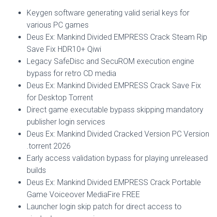
Keygen software generating valid serial keys for
various PC games
Deus Ex: Mankind Divided EMPRESS Crack Steam Rip
Save Fix HDR10+ Qiwi
Legacy SafeDisc and SecuROM execution engine
bypass for retro CD media
Deus Ex: Mankind Divided EMPRESS Crack Save Fix
for Desktop Torrent
Direct game executable bypass skipping mandatory
publisher login services
Deus Ex: Mankind Divided Cracked Version PC Version
.torrent 2026
Early access validation bypass for playing unreleased
builds
Deus Ex: Mankind Divided EMPRESS Crack Portable
Game Voiceover MediaFire FREE
Launcher login skip patch for direct access to