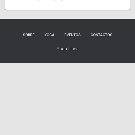
SOBRE
YOGA
EVENTOS
CONTACTOS
Yoga Place