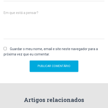
Em que está a pensar?
Guardar o meu nome, email e site neste navegador para a
próxima vez que eu comentar.
Artigos relacionados