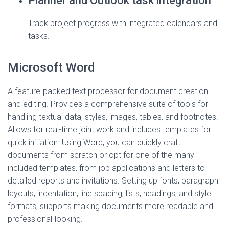
Planner and Outlook task integration
Track project progress with integrated calendars and
tasks.
Microsoft Word
A feature-packed text processor for document creation
and editing. Provides a comprehensive suite of tools for
handling textual data, styles, images, tables, and footnotes.
Allows for real-time joint work and includes templates for
quick initiation. Using Word, you can quickly craft
documents from scratch or opt for one of the many
included templates, from job applications and letters to
detailed reports and invitations. Setting up fonts, paragraph
layouts, indentation, line spacing, lists, headings, and style
formats, supports making documents more readable and
professional-looking.