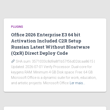
PLUGINS
Office 2026 Enterprise E3 64 bit
Activation Included C2R Setup
Russian Latest Without Bloatware
(QxR) Direct Deploy Code
SHA sum: 3571033c8d9a8f1b57f56d02dcaa8615 |
Updated: 2026-07-01 Verify Processor: Dual-core for
keygens RAM: Minimum 4 GB Disk space: Free: 64 GB
Microsoft Office is a dynamic suite for work, education,
and artistic projects. Microsoft Office
Ler mais…