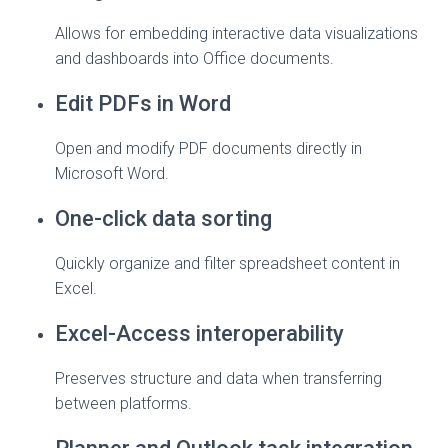
Allows for embedding interactive data visualizations
and dashboards into Office documents.
Edit PDFs in Word
Open and modify PDF documents directly in
Microsoft Word.
One-click data sorting
Quickly organize and filter spreadsheet content in
Excel.
Excel-Access interoperability
Preserves structure and data when transferring
between platforms.