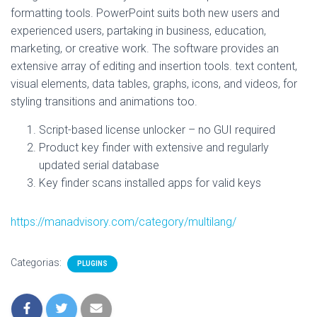
formatting tools. PowerPoint suits both new users and
experienced users, partaking in business, education,
marketing, or creative work. The software provides an
extensive array of editing and insertion tools. text content,
visual elements, data tables, graphs, icons, and videos, for
styling transitions and animations too.
Script-based license unlocker – no GUI required
Product key finder with extensive and regularly
updated serial database
Key finder scans installed apps for valid keys
https://manadvisory.com/category/multilang/
Categorias:
PLUGINS