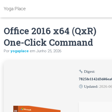
Yoga Place
Office 2016 x64 (QxR)
One-Click Command
Por
yogaplace
em
Junho 25, 2026
Digest:
7825fe1142d3d46ea
Updated:
2026-0