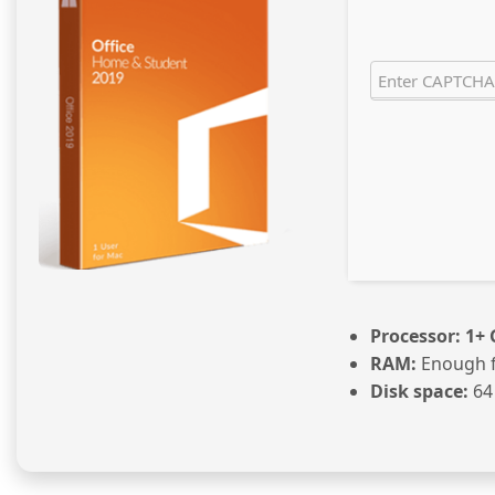
Processor:
1+ 
RAM:
Enough f
Disk space:
64