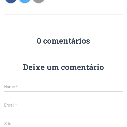
0 comentários
Deixe um comentário
Nome
*
Email
*
Site