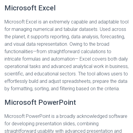
Microsoft Excel
Microsoft Excel is an extremely capable and adaptable tool
for managing numerical and tabular datasets. Used across
the planet, it supports reporting, data analysis, forecasting,
and visual data representation. Owing to the broad
functionalities—from straightforward calculations to
intricate formulas and automation— Excel covers both daily
operational tasks and advanced analytical work in business,
scientific, and educational sectors. The tool allows users to
effortlessly build and adjust spreadsheets, prepare the data
by formatting, sorting, and filtering based on the criteria.
Microsoft PowerPoint
Microsoft PowerPoint is a broadly acknowledged software
for developing presentation slides, combining
straightforward usability with advanced presentation and