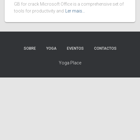
GB for crack Microsoft Office is a comprehensive set of
tools for productivity and
Ler mais…
SOBRE
YOGA
EVENTOS
CONTACTOS
Yoga Place