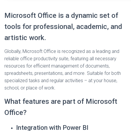
Microsoft Office is a dynamic set of
tools for professional, academic, and
artistic work.
Globally, Microsoft Office is recognized as a leading and
reliable office productivity suite, featuring all necessary
resources for efficient management of documents,
spreadsheets, presentations, and more. Suitable for both
specialized tasks and regular activities – at your house,
school, or place of work.
What features are part of Microsoft
Office?
Integration with Power BI