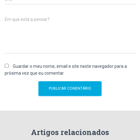
Em que está a pensar?
Guardar o meu nome, email e site neste navegador para a
próxima vez que eu comentar.
Artigos relacionados