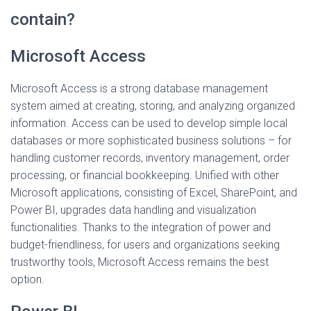
contain?
Microsoft Access
Microsoft Access is a strong database management
system aimed at creating, storing, and analyzing organized
information. Access can be used to develop simple local
databases or more sophisticated business solutions – for
handling customer records, inventory management, order
processing, or financial bookkeeping. Unified with other
Microsoft applications, consisting of Excel, SharePoint, and
Power BI, upgrades data handling and visualization
functionalities. Thanks to the integration of power and
budget-friendliness, for users and organizations seeking
trustworthy tools, Microsoft Access remains the best
option.