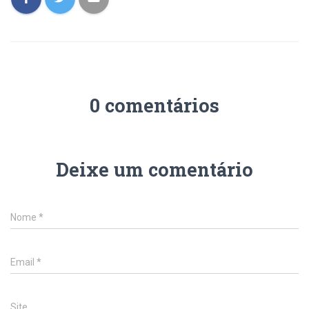
0 comentários
Deixe um comentário
Nome
*
Email
*
Site