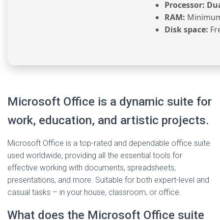
Processor:
Dua
RAM:
Minimum
Disk space:
Fr
Microsoft Office is a dynamic suite for
work, education, and artistic projects.
Microsoft Office is a top-rated and dependable office suite
used worldwide, providing all the essential tools for
effective working with documents, spreadsheets,
presentations, and more. Suitable for both expert-level and
casual tasks – in your house, classroom, or office.
What does the Microsoft Office suite