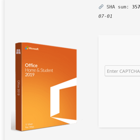
SHA sum:
35
07-01