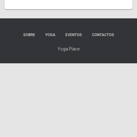
SOBRE
YOGA
EVENTOS
CONTACTOS
Yoga Place