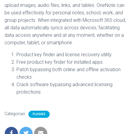
upload images, audio files, links, and tables. OneNote can
be used effectively for personal notes, school, work, and
group projects. When integrated with Microsoft 365 cloud,
all data automatically syncs across devices, facilitating
data access anywhere and at any moment, whether on a
computer, tablet, or smartphone.
Product key finder and license recovery utility
Free product key finder for installed apps
Patch bypassing both online and offline activation
checks
Crack software bypassing advanced licensing
protections
Categorias:
PLUGINS