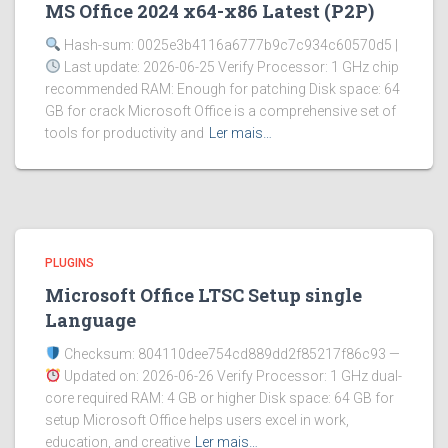
MS Office 2024 x64-x86 Latest (P2P)
Hash-sum: 0025e3b4116a6777b9c7c934c60570d5 |
Last update: 2026-06-25 Verify Processor: 1 GHz chip
recommended RAM: Enough for patching Disk space: 64
GB for crack Microsoft Office is a comprehensive set of
tools for productivity and
Ler mais…
PLUGINS
Microsoft Office LTSC Setup single
Language
Checksum: 804110dee754cd889dd2f85217f86c93 —
Updated on: 2026-06-26 Verify Processor: 1 GHz dual-
core required RAM: 4 GB or higher Disk space: 64 GB for
setup Microsoft Office helps users excel in work,
education, and creative
Ler mais…