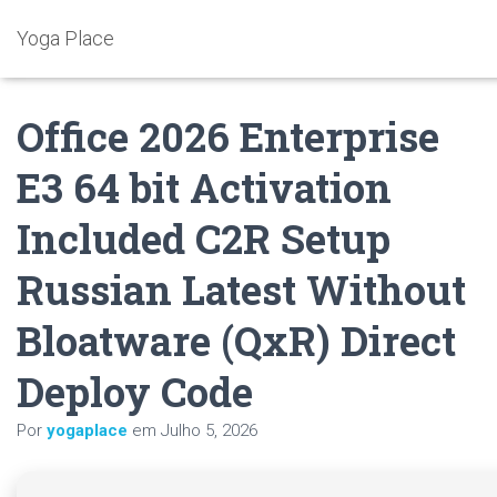
Yoga Place
Office 2026 Enterprise
E3 64 bit Activation
Included C2R Setup
Russian Latest Without
Bloatware (QxR) Direct
Deploy Code
Por
yogaplace
em
Julho 5, 2026