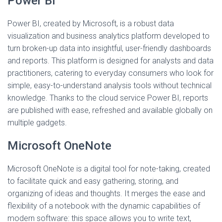
Power BI
Power BI, created by Microsoft, is a robust data
visualization and business analytics platform developed to
turn broken-up data into insightful, user-friendly dashboards
and reports. This platform is designed for analysts and data
practitioners, catering to everyday consumers who look for
simple, easy-to-understand analysis tools without technical
knowledge. Thanks to the cloud service Power BI, reports
are published with ease, refreshed and available globally on
multiple gadgets.
Microsoft OneNote
Microsoft OneNote is a digital tool for note-taking, created
to facilitate quick and easy gathering, storing, and
organizing of ideas and thoughts. It merges the ease and
flexibility of a notebook with the dynamic capabilities of
modern software: this space allows you to write text,