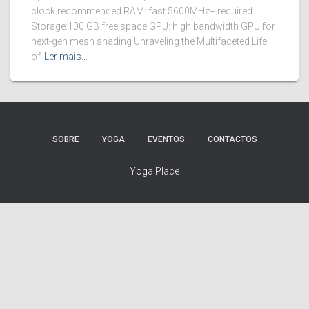
clock recommended RAM: fast 5600MHz+ required
Storage:100 GB free space GPU: high bandwidth GPU for
next-gen mesh shading Unraveling the Multifaceted Life
of
Ler mais…
SOBRE
YOGA
EVENTOS
CONTACTOS
Yoga Place