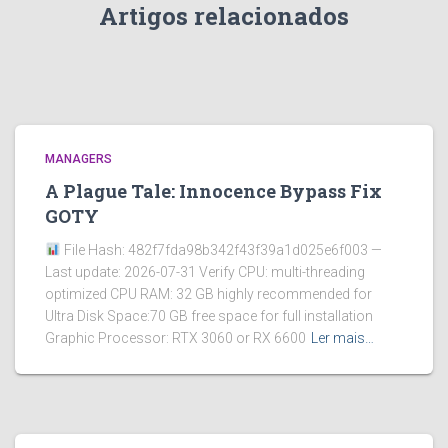
Artigos relacionados
MANAGERS
A Plague Tale: Innocence Bypass Fix
GOTY
File Hash: 482f7fda98b342f43f39a1d025e6f003 —
Last update: 2026-07-31 Verify CPU: multi-threading
optimized CPU RAM: 32 GB highly recommended for
Ultra Disk Space:70 GB free space for full installation
Graphic Processor: RTX 3060 or RX 6600
Ler mais…