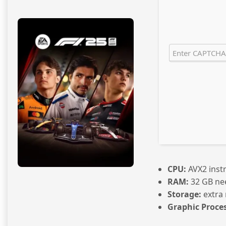
CPU:
AVX2 inst
RAM:
32 GB ne
Storage:
extra
Graphic Proces