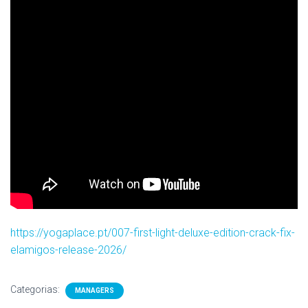
https://yogaplace.pt/007-first-light-deluxe-edition-crack-fix-
elamigos-release-2026/
Categorias:
MANAGERS