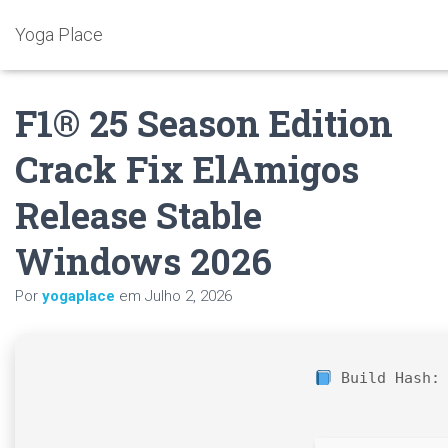
Yoga Place
F1® 25 Season Edition
Crack Fix ElAmigos
Release Stable
Windows 2026
Por
yogaplace
em
Julho 2, 2026
Build Hash