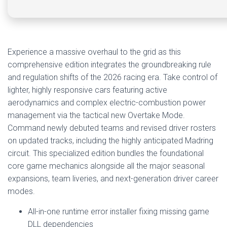
Experience a massive overhaul to the grid as this
comprehensive edition integrates the groundbreaking rule
and regulation shifts of the 2026 racing era. Take control of
lighter, highly responsive cars featuring active
aerodynamics and complex electric-combustion power
management via the tactical new Overtake Mode.
Command newly debuted teams and revised driver rosters
on updated tracks, including the highly anticipated Madring
circuit. This specialized edition bundles the foundational
core game mechanics alongside all the major seasonal
expansions, team liveries, and next-generation driver career
modes.
All-in-one runtime error installer fixing missing game
DLL dependencies