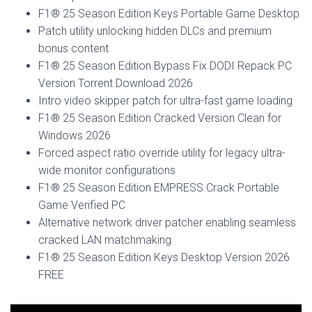
F1® 25 Season Edition Keys Portable Game Desktop
Patch utility unlocking hidden DLCs and premium
bonus content
F1® 25 Season Edition Bypass Fix DODI Repack PC
Version Torrent Download 2026
Intro video skipper patch for ultra-fast game loading
F1® 25 Season Edition Cracked Version Clean for
Windows 2026
Forced aspect ratio override utility for legacy ultra-
wide monitor configurations
F1® 25 Season Edition EMPRESS Crack Portable
Game Verified PC
Alternative network driver patcher enabling seamless
cracked LAN matchmaking
F1® 25 Season Edition Keys Desktop Version 2026
FREE