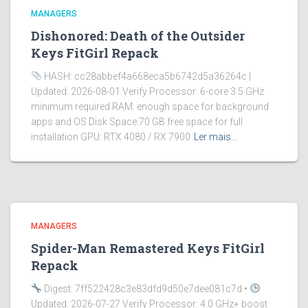
MANAGERS
Dishonored: Death of the Outsider
Keys FitGirl Repack
HASH: cc28abbef4a668eca5b6742d5a36264c |
Updated: 2026-08-01 Verify Processor: 6-core 3.5 GHz
minimum required RAM: enough space for background
apps and OS Disk Space:70 GB free space for full
installation GPU: RTX 4080 / RX 7900
Ler mais…
MANAGERS
Spider-Man Remastered Keys FitGirl
Repack
Digest: 7ff522428c3e83dfd9d50e7dee081c7d •
Updated: 2026-07-27 Verify Processor: 4.0 GHz+ boost