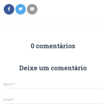
0 comentários
Deixe um comentário
Nome
*
Email
*