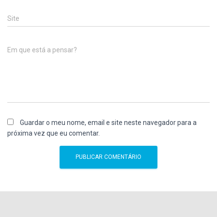
Site
Em que está a pensar?
Guardar o meu nome, email e site neste navegador para a
próxima vez que eu comentar.