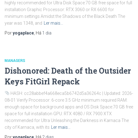
highly recommended for Ultra Disk Space:70 GB free space for full
installation Graphic Processor: RTX 3060 or RX 6600 for
minimum settings Amidst the Shadows of the Black Death The
year was 1348, and
Ler mais…
Por
yogaplace
, Há
1 dia
MANAGERS
Dishonored: Death of the Outsider
Keys FitGirl Repack
HASH: cc28abbef4a668eca5b6742d5a36264c | Updated: 2026-
08-01 Verify Processor: 6-core 3.5 GHz minimum required RAM:
enough space for background apps and OS Disk Space:70 GB free
space for full installation GPU: RTX 4080 / RX 7900 XTX
recommended for Ultra Unleashing the Darkness in Karnaca The
city of Karnaca, with its
Ler mais…
Por
yogaplace
, Há
2 dias