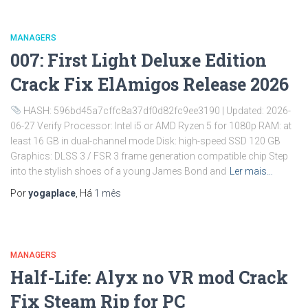
MANAGERS
007: First Light Deluxe Edition
Crack Fix ElAmigos Release 2026
HASH: 596bd45a7cffc8a37df0d82fc9ee3190 | Updated: 2026-
06-27 Verify Processor: Intel i5 or AMD Ryzen 5 for 1080p RAM: at
least 16 GB in dual-channel mode Disk: high-speed SSD 120 GB
Graphics: DLSS 3 / FSR 3 frame generation compatible chip Step
into the stylish shoes of a young James Bond and
Ler mais…
Por
yogaplace
, Há
1 mês
MANAGERS
Half-Life: Alyx no VR mod Crack
Fix Steam Rip for PC