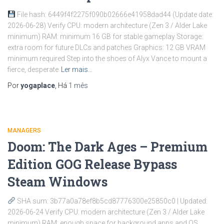
File hash: 6449f4f2275f090b02666e41958dad44 (Update date:
2026-06-28) Verify CPU: modern architecture (Zen 3 / Alder Lake
minimum) RAM: minimum 16 GB for stable gameplay Storage:
extra room for future DLCs and patches Graphics: 12 GB VRAM
minimum required Step into the shoes of Alyx Vance to mount a
fierce, desperate
Ler mais…
Por
yogaplace
, Há
1 mês
MANAGERS
Doom: The Dark Ages – Premium
Edition GOG Release Bypass
Steam Windows
SHA sum: 3b77a0a78ef8b5cd87776300e25850c0 | Updated:
2026-06-24 Verify CPU: modern architecture (Zen 3 / Alder Lake
minimum) RAM: enough space for background apps and OS