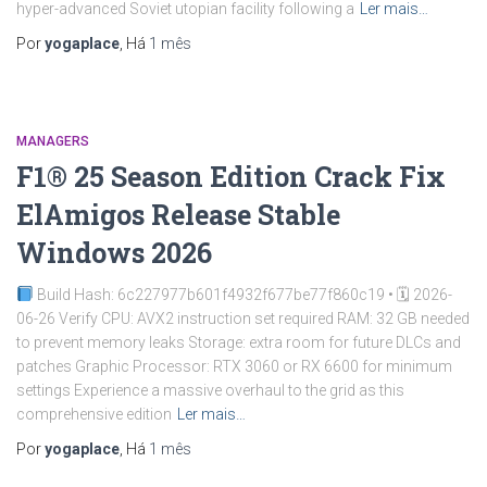
hyper-advanced Soviet utopian facility following a
Ler mais…
Por
yogaplace
, Há
1 mês
MANAGERS
F1® 25 Season Edition Crack Fix
ElAmigos Release Stable
Windows 2026
Build Hash: 6c227977b601f4932f677be77f860c19 • 🗓 2026-
06-26 Verify CPU: AVX2 instruction set required RAM: 32 GB needed
to prevent memory leaks Storage: extra room for future DLCs and
patches Graphic Processor: RTX 3060 or RX 6600 for minimum
settings Experience a massive overhaul to the grid as this
comprehensive edition
Ler mais…
Por
yogaplace
, Há
1 mês