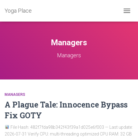
Yoga Place
ALTER
A
NAVE
Managers
Managers
MANAGERS
A Plague Tale: Innocence Bypass
Fix GOTY
File Hash: 482f7fda98b342f43f39a1d025e6f003 — Last update:
2026-07-31 Verify CPU: multi-threading optimized CPU RAM: 32 GB