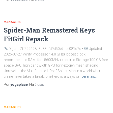
MANAGERS
Spider-Man Remastered Keys
FitGirl Repack
Digest: 7ff522428c3e83dfd9d50e7dee081c7d •
Updated:
2026-07-27 Verify Processor: 4.0 GHz+ boost clock
recommended RAM: fast 5600MHz+ required Storage:100 GB free
space GPU: high bandwidth GPU for next-gen mesh shading
Unraveling the Multifaceted Life of Spider-Man In a world where
crime never takes a break, one hero is always on
Ler mais…
Por
yogaplace
, Há
6 dias
MANAGERS