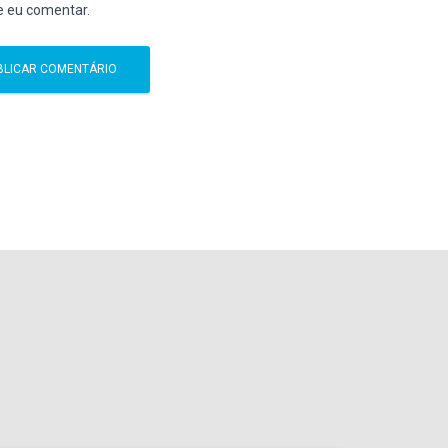
e eu comentar.