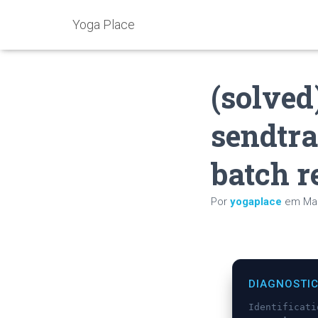
Yoga Place
(solved
sendtra
batch r
Por
yogaplace
em
Mai
DIAGNOSTI
Identificat