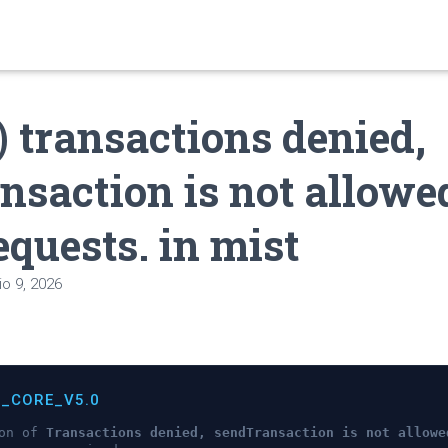
) transactions denied,
nsaction is not allowe
equests. in mist
o 9, 2026
C_CORE_V5.0
ion of
Transactions denied, sendTransaction is not allowe