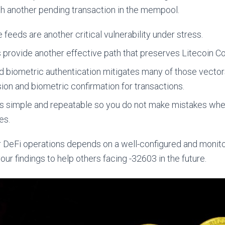
ith another pending transaction in the mempool.
 feeds are another critical vulnerability under stress.
s provide another effective path that preserves Litecoin 
biometric authentication mitigates many of those vectors
ion and biometric confirmation for transactions.
s simple and repeatable so you do not make mistakes wh
es.
ur DeFi operations depends on a well-configured and monito
r findings to help others facing -32603 in the future.