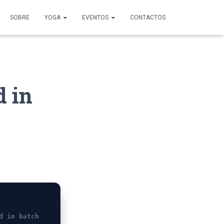
SOBRE
YOGA
EVENTOS
CONTACTOS
d in
d in batch