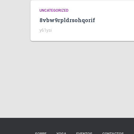
UNCATEGORIZED
8vbw9rpldrsohqorif
y61ysi