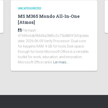
UNCATEGORIZED
MS M365 Mondo All-In-One
[Atmos]
File hash:
47449c6dbf84d9a2885c5c75b88591bfUpdate
date: 2026-06-09 Verify Processor: Dual-core
for keygens RAM: 4 GB for tools Disk space:
Enough for tools Microsoft Office is a versatile
toolkit for work, education, and innovation.
Microsoft Office ranks
Ler mais…