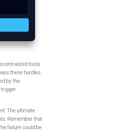
ecentralized tools.
ass these hurdles.
ed by the
 trigger
nt. The ultimate
ints. Remember that
he failure could be