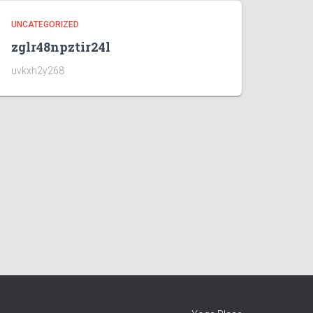
UNCATEGORIZED
zglr48npztir24l
uvkxh2y268