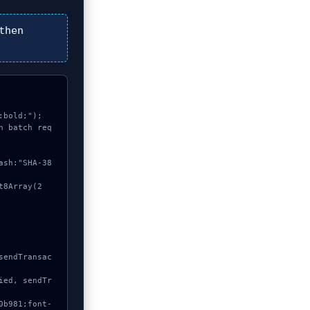
then
bold;");

n batch req