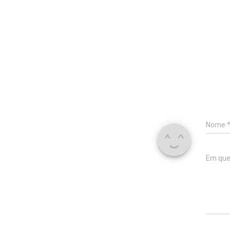
Nome
Em que