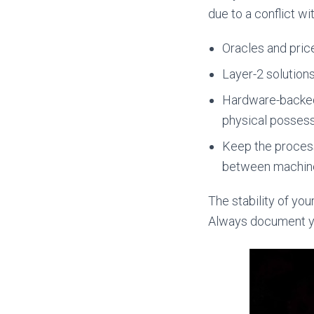
due to a conflict w
Oracles and price
Layer-2 solution
Hardware-backed 
physical possess
Keep the proces
between machin
The stability of yo
Always document you