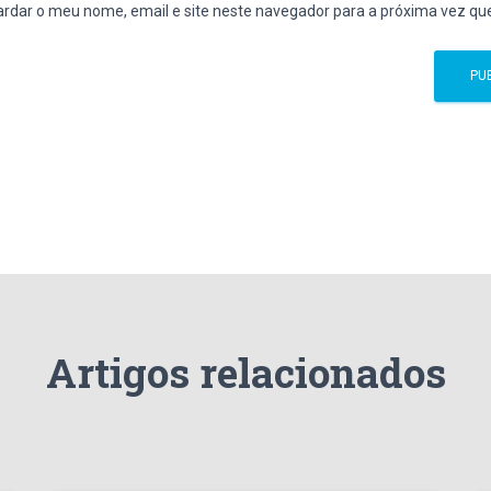
rdar o meu nome, email e site neste navegador para a próxima vez qu
Artigos relacionados