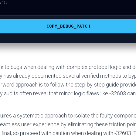
");

COPY_DEBUG_PATCH
 into bugs when dealing with complex protocol logic and d
 has already documented several verified methods to byp
rward approach is to follow the step-by-step guide provid
 audits often reveal that minor logic flaws like -32603 can
ires a systematic approach to isolate the faulty compone
 seamless user experience by eliminating these friction po
s final, so proceed with caution when dealing with -32603. T