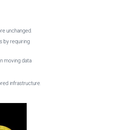
Core unchanged.
 by requiring
en moving data
red infrastructure.