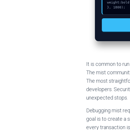
weight:bold;
}, 1800);
It is common to run
The mist community
The most straightfo
developers. Security
unexpected stops.
Debugging mist requ
goal is to create a
every transaction i