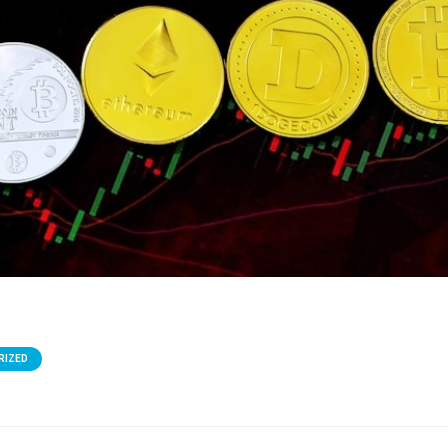
RIZED