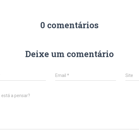
0 comentários
Deixe um comentário
*
Email
*
Site
 está a pensar?