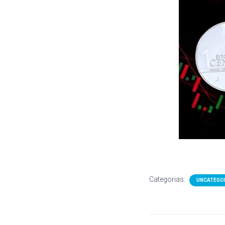
Categorias:
UNCATEGO