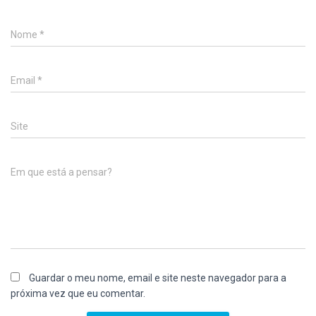
Nome
*
Email
*
Site
Em que está a pensar?
Guardar o meu nome, email e site neste navegador para a
próxima vez que eu comentar.