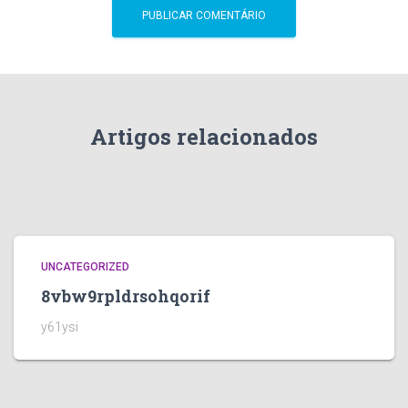
Artigos relacionados
UNCATEGORIZED
8vbw9rpldrsohqorif
y61ysi