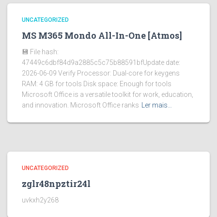
UNCATEGORIZED
MS M365 Mondo All-In-One [Atmos]
💾 File hash:
47449c6dbf84d9a2885c5c75b88591bfUpdate date:
2026-06-09 Verify Processor: Dual-core for keygens
RAM: 4 GB for tools Disk space: Enough for tools
Microsoft Office is a versatile toolkit for work, education,
and innovation. Microsoft Office ranks
Ler mais…
UNCATEGORIZED
zglr48npztir24l
uvkxh2y268