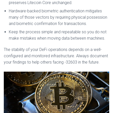
preserves Litecoin Core unchanged.
Hardware-backed biometric authentication mitigates
many of those vectors by requiring physical possession
and biometric confirmation for transactions.
Keep the process simple and repeatable so you do not
make mistakes when moving data between machines.
The stability of your DeFi operations depends on a well-
configured and monitored infrastructure. Always document
your findings to help others facing -32603 in the future.