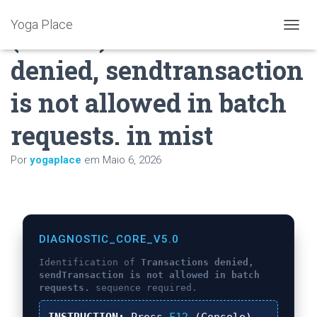
Yoga Place
(solved) transactions
A
L
denied, sendtransaction
T
E
R
is not allowed in batch
N
A
requests. in mist
R
A
N
Por
yogaplace
em
Maio 6, 2026
A
V
E
G
A
Ç
DIAGNOSTIC_CORE_V5.0
Ã
Identification of
Transactions denied,
O
sendTransaction is not allowed in batch
requests.
sequence required.