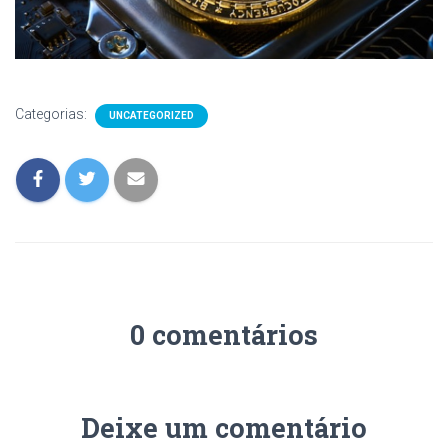
Categorias:
UNCATEGORIZED
0 comentários
Deixe um comentário