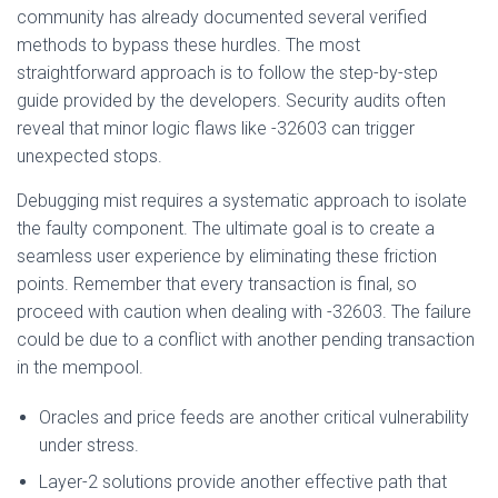
community has already documented several verified
methods to bypass these hurdles. The most
straightforward approach is to follow the step-by-step
guide provided by the developers. Security audits often
reveal that minor logic flaws like -32603 can trigger
unexpected stops.
Debugging mist requires a systematic approach to isolate
the faulty component. The ultimate goal is to create a
seamless user experience by eliminating these friction
points. Remember that every transaction is final, so
proceed with caution when dealing with -32603. The failure
could be due to a conflict with another pending transaction
in the mempool.
Oracles and price feeds are another critical vulnerability
under stress.
Layer-2 solutions provide another effective path that