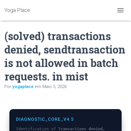
Yoga Place
A
L
T
(solved) transactions
E
R
N
denied, sendtransaction
A
R
is not allowed in batch
A
N
A
requests. in mist
V
E
Por
yogaplace
em
Maio 5, 2026
G
A
Ç
Ã
O
DIAGNOSTIC_CORE_V4.5
Identification of
Transactions denied,