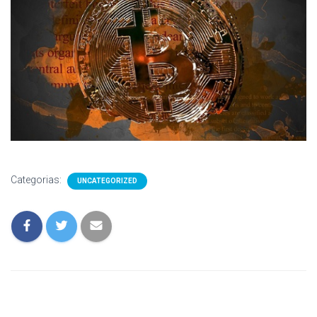
Categorias:
UNCATEGORIZED