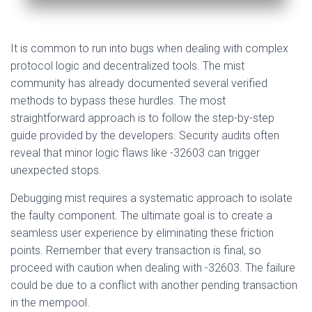
It is common to run into bugs when dealing with complex
protocol logic and decentralized tools. The mist
community has already documented several verified
methods to bypass these hurdles. The most
straightforward approach is to follow the step-by-step
guide provided by the developers. Security audits often
reveal that minor logic flaws like -32603 can trigger
unexpected stops.
Debugging mist requires a systematic approach to isolate
the faulty component. The ultimate goal is to create a
seamless user experience by eliminating these friction
points. Remember that every transaction is final, so
proceed with caution when dealing with -32603. The failure
could be due to a conflict with another pending transaction
in the mempool.