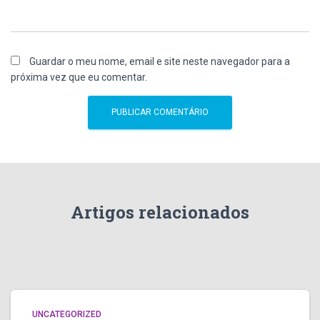
Guardar o meu nome, email e site neste navegador para a
próxima vez que eu comentar.
Artigos relacionados
UNCATEGORIZED