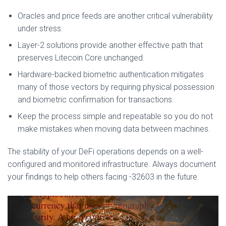
Oracles and price feeds are another critical vulnerability
under stress.
Layer-2 solutions provide another effective path that
preserves Litecoin Core unchanged.
Hardware-backed biometric authentication mitigates
many of those vectors by requiring physical possession
and biometric confirmation for transactions.
Keep the process simple and repeatable so you do not
make mistakes when moving data between machines.
The stability of your DeFi operations depends on a well-
configured and monitored infrastructure. Always document
your findings to help others facing -32603 in the future.