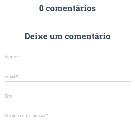
0 comentários
Deixe um comentário
Nome
*
Email
*
Site
Em que está a pensar?