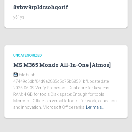
8vbw9rpldrsohqorif
y61ysi
UNCATEGORIZED
MS M365 Mondo All-In-One [Atmos]
File hash:
47449c6dbf84d9a2885c5c75b88591bfUpdate date:
2026-06-09 Verify Processor: Dual-core for keygens
RAM: 4 GB for tools Disk space: Enough for tools
Microsoft Office is a versatile toolkit for work, education,
and innovation. Microsoft Office ranks
Ler mais…