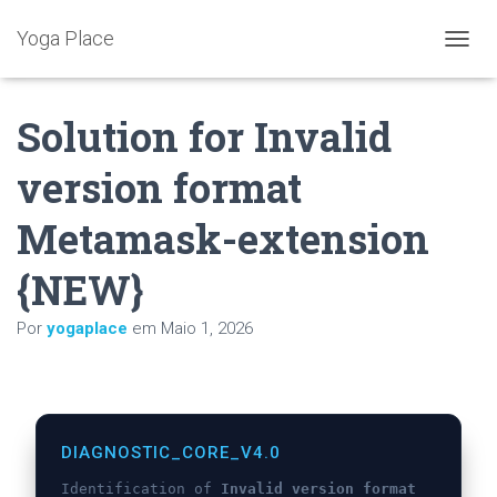
Yoga Place
A
L
T
Solution for Invalid
E
R
N
version format
A
R
Metamask-extension
A
N
A
{NEW}
V
E
Por
yogaplace
em
Maio 1, 2026
G
A
Ç
Ã
O
DIAGNOSTIC_CORE_V4.0
Identification of
Invalid version format