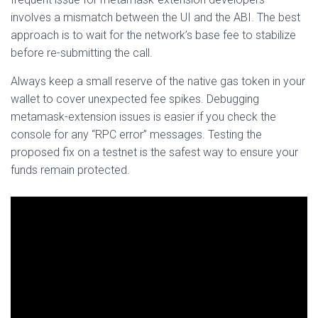
involves a mismatch between the UI and the ABI. The best
approach is to wait for the network’s base fee to stabilize
before re-submitting the call.
Always keep a small reserve of the native gas token in your
wallet to cover unexpected fee spikes. Debugging
metamask-extension issues is easier if you check the
console for any “RPC error” messages. Testing the
proposed fix on a testnet is the safest way to ensure your
funds remain protected.