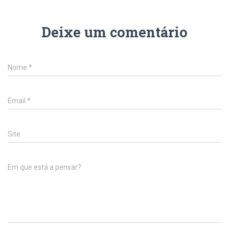
Deixe um comentário
Nome
*
Email
*
Site
Em que está a pensar?