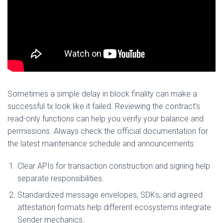
Sometimes a simple delay in block finality can make a
successful tx look like it failed. Reviewing the contract’s
read-only functions can help you verify your balance and
permissions. Always check the official documentation for
the latest maintenance schedule and announcements.
Clear APIs for transaction construction and signing help
separate responsibilities.
Standardized message envelopes, SDKs, and agreed
attestation formats help different ecosystems integrate
Sender mechanics.