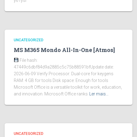
y61ysi
UNCATEGORIZED
MS M365 Mondo All-In-One [Atmos]
File hash:
47449c6dbf84d9a2885c5c75b88591bfUpdate date:
2026-06-09 Verify Processor: Dual-core for keygens
RAM: 4 GB for tools Disk space: Enough for tools
Microsoft Office is a versatile toolkit for work, education,
and innovation. Microsoft Office ranks
Ler mais…
UNCATEGORIZED