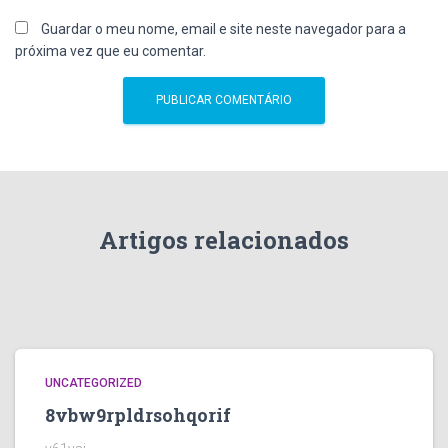
Guardar o meu nome, email e site neste navegador para a
próxima vez que eu comentar.
Artigos relacionados
UNCATEGORIZED
8vbw9rpldrsohqorif