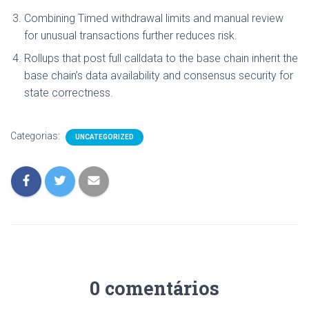
Combining Timed withdrawal limits and manual review
for unusual transactions further reduces risk.
Rollups that post full calldata to the base chain inherit the
base chain’s data availability and consensus security for
state correctness.
Categorias:
UNCATEGORIZED
0 comentários