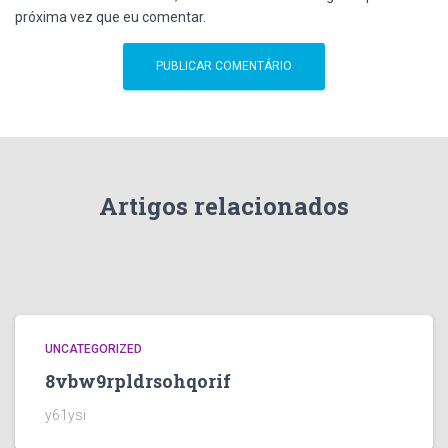
próxima vez que eu comentar.
Artigos relacionados
UNCATEGORIZED
8vbw9rpldrsohqorif
y61ysi