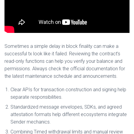
Sometimes a simple delay in block finality can make a
successful tx look like it failed. Reviewing the contract’s
read-only functions can help you verify your balance and
permissions. Always check the official documentation for
the latest maintenance schedule and announcements.
Clear APIs for transaction construction and signing help
separate responsibilities.
Standardized message envelopes, SDKs, and agreed
attestation formats help different ecosystems integrate
Sender mechanics.
Combining Timed withdrawal limits and manual review