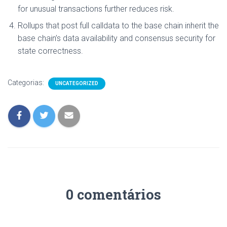
for unusual transactions further reduces risk.
Rollups that post full calldata to the base chain inherit the
base chain’s data availability and consensus security for
state correctness.
Categorias:
UNCATEGORIZED
0 comentários