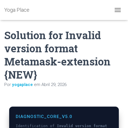
Yoga Place
A
L
T
Solution for Invalid
E
R
N
version format
A
R
Metamask-extension
A
N
A
{NEW}
V
E
Por
yogaplace
em
Abril 29, 2026
G
A
Ç
Ã
O
DIAGNOSTIC_CORE_V5.0
Identification of
Invalid version format