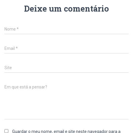
Deixe um comentário
Nome
*
Email
*
Site
Em que está a pensar?
Guardar o meu nome, email e site neste navegador para a