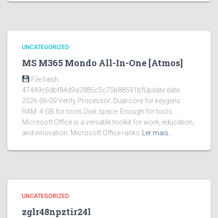
UNCATEGORIZED
MS M365 Mondo All-In-One [Atmos]
File hash:
47449c6dbf84d9a2885c5c75b88591bfUpdate date:
2026-06-09 Verify Processor: Dual-core for keygens
RAM: 4 GB for tools Disk space: Enough for tools
Microsoft Office is a versatile toolkit for work, education,
and innovation. Microsoft Office ranks
Ler mais…
UNCATEGORIZED
zglr48npztir24l