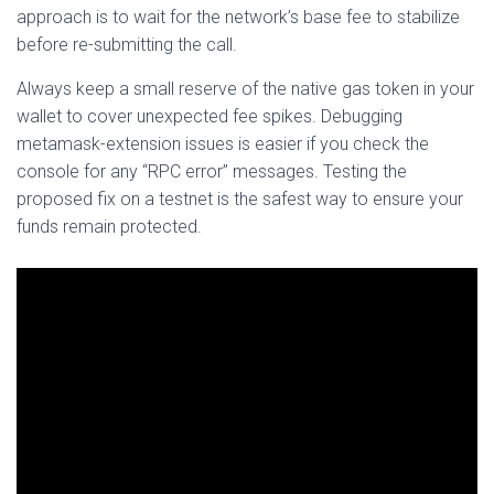
approach is to wait for the network’s base fee to stabilize
before re-submitting the call.
Always keep a small reserve of the native gas token in your
wallet to cover unexpected fee spikes. Debugging
metamask-extension issues is easier if you check the
console for any “RPC error” messages. Testing the
proposed fix on a testnet is the safest way to ensure your
funds remain protected.