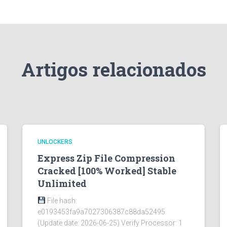
Artigos relacionados
UNLOCKERS
Express Zip File Compression
Cracked [100% Worked] Stable
Unlimited
File hash:
e0193453fa9a7027306387c88da52495
(Update date: 2026-06-25) Verify Processor: 1