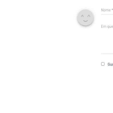
Nome
Em que
Gua