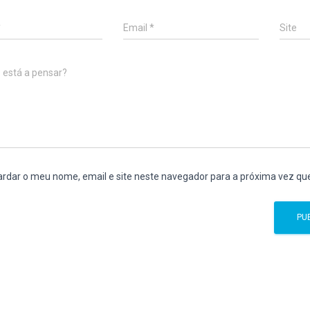
*
Email
*
Site
 está a pensar?
rdar o meu nome, email e site neste navegador para a próxima vez qu