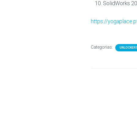
SolidWorks 20
https://yogaplace.p
Categorias:
UNLOCKER