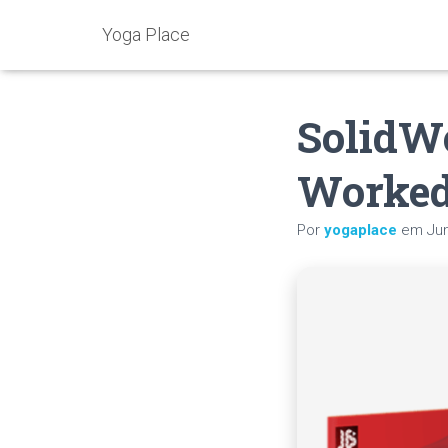
Yoga Place
SolidWo
Worked
Por
yogaplace
em
Ju