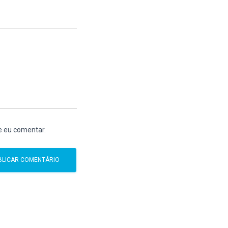
e eu comentar.