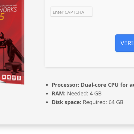
VERI
Processor:
Dual-core CPU for a
RAM:
Needed: 4 GB
Disk space:
Required: 64 GB