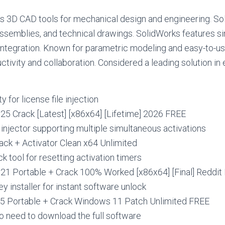
 3D CAD tools for mechanical design and engineering. Sol
ssemblies, and technical drawings. SolidWorks features sim
ntegration. Known for parametric modeling and easy-to-us
ctivity and collaboration. Considered a leading solution in
ty for license file injection
25 Crack [Latest] [x86x64] [Lifetime] 2026 FREE
e injector supporting multiple simultaneous activations
ack + Activator Clean x64 Unlimited
 tool for resetting activation timers
21 Portable + Crack 100% Worked [x86x64] [Final] Reddit
ey installer for instant software unlock
5 Portable + Crack Windows 11 Patch Unlimited FREE
o need to download the full software