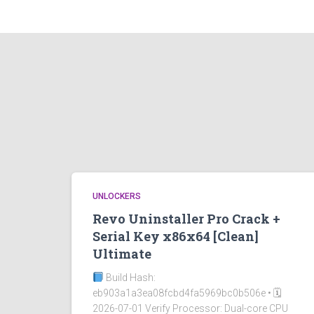
UNLOCKERS
Revo Uninstaller Pro Crack +
Serial Key x86x64 [Clean]
Ultimate
Build Hash:
eb903a1a3ea08fcbd4fa5969bc0b506e • 🗓
2026-07-01 Verify Processor: Dual-core CPU