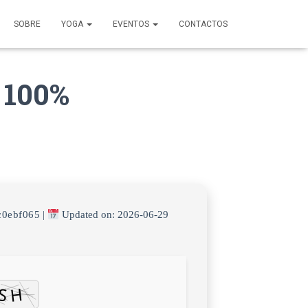
SOBRE
YOGA
EVENTOS
CONTACTOS
 100%
c0ebf065
|
Updated on: 2026-06-29