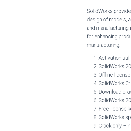
SolidWorks provides
design of models, a
and manufacturing i
for enhancing produ
manufacturing.
Activation utili
SolidWorks 20
Offline licens
SolidWorks Cr
Download crack
SolidWorks 20
Free license k
SolidWorks sp
Crack only – n