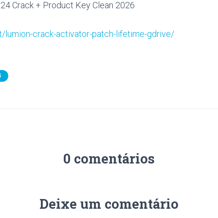
24 Crack + Product Key Clean 2026
t/lumion-crack-activator-patch-lifetime-gdrive/
S
0 comentários
Deixe um comentário