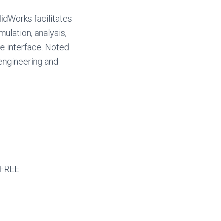
idWorks facilitates
ulation, analysis,
e interface. Noted
 engineering and
 FREE