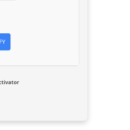
FY
ctivator