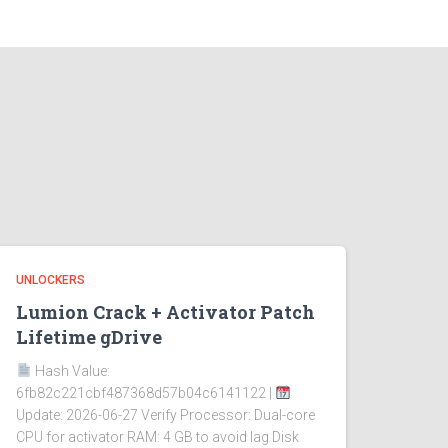
UNLOCKERS
Lumion Crack + Activator Patch
Lifetime gDrive
Hash Value:
6fb82c221cbf487368d57b04c6141122 |
Update: 2026-06-27 Verify Processor: Dual-core
CPU for activator RAM: 4 GB to avoid lag Disk