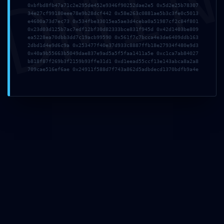
DMI
0xbfbd8fb47a71c2e295de452e9346f90252dae2e5 0x5d2e25b78307
34e27cf99180eee78e9b28dcf442 0x58e263c0881ae5b3c3fe0c5013
e4600a73d7ec73 0x534fbe33015ea5ae3d4ceba0a51987cf2c84f801
0x23d03d125b7ac7edf12bf30d82333bce831f945d 0x42d1403be809
Email
*
ea5228ea70dbb3dd7c19acb99590 0x561f7c7bcca4e3de6409ddb163
2dbd1d4e9d6c9a 0x253477f40e37d933c8887ffb18e27934f480e9d3
0x40a9b55663b5049dae837e9ad5a5f5faa1411a5e 0xc1ca7ab84027
b818f87f269b3f2159b93ffe31d1 0xd1eead55ccf13e143abca8a2a8
Site
709cae516ef6ae 0x24911f588d7f743a862d5adbdecd1370bdfb9a4e
Em que está a pensar?
Guardar o meu nome, email e site neste navegador para a
próxima vez que eu comentar.