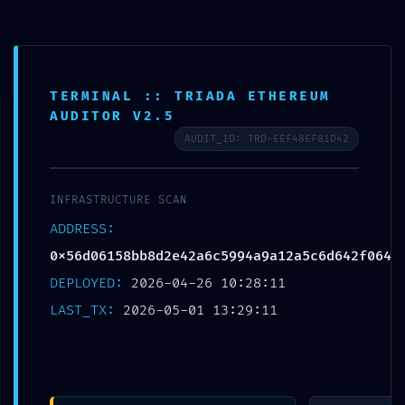
Yoga Place
A
L
T
TERMINAL :: TRIADA ETHEREUM
PRODUCTION
E
R
AUDITOR V2.5
N
EMERGENCY:
AUDIT_ID: TRD-EEF48EF81D42
A
R
Deployment Warning:
A
INFRASTRUCTURE SCAN
N
A
0x56d06158bb8d2e42a6
ADDRESS:
V
E
0x56d06158bb8d2e42a6c5994a9a12a5c6d642f064
c5994a9a12a5c6d642f06
G
DEPLOYED:
2026-04-26 10:28:11
A
Ç
4 Internal Debugging
LAST_TX:
2026-05-01 13:29:11
Ã
O
Active
Por
yogaplace
em
Maio 1, 2026