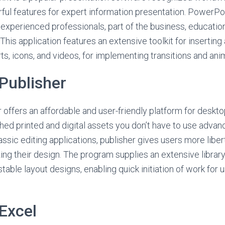
rful features for expert information presentation. PowerPoi
experienced professionals, part of the business, education
 This application features an extensive toolkit for inserting 
ts, icons, and videos, for implementing transitions and ani
Publisher
 offers an affordable and user-friendly platform for deskt
hed printed and digital assets you don’t have to use advan
ssic editing applications, publisher gives users more libert
ng their design. The program supplies an extensive library
able layout designs, enabling quick initiation of work for 
Excel