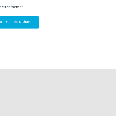
e eu comentar.