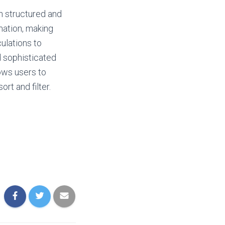
h structured and
rmation, making
culations to
 sophisticated
lows users to
rt and filter.