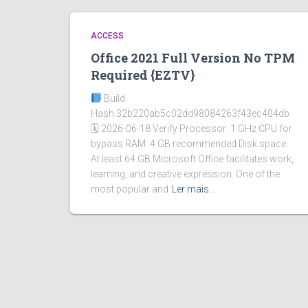
ACCESS
Office 2021 Full Version No TPM
Required {EZTV}
Build
Hash:32b220ab5c02dd98084263f43ec404db
🗓 2026-06-18 Verify Processor: 1 GHz CPU for
bypass RAM: 4 GB recommended Disk space:
At least 64 GB Microsoft Office facilitates work,
learning, and creative expression. One of the
most popular and
Ler mais…