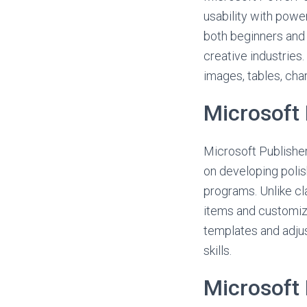
usability with powe
both beginners and 
creative industries.
images, tables, char
Microsoft 
Microsoft Publisher
on developing polis
programs. Unlike cla
items and customizi
templates and adjust
skills.
Microsoft 