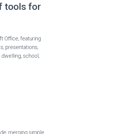
 tools for
t Office, featuring
s, presentations,
 dwelling, school,
ide, merging simple