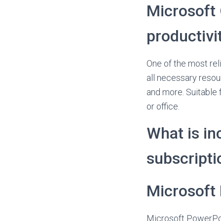
Microsoft 
productivit
One of the most reli
all necessary reso
and more. Suitable f
or office.
What is in
subscripti
Microsoft
Microsoft PowerPoi