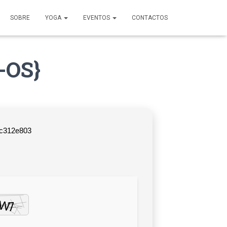
SOBRE
YOGA
EVENTOS
CONTACTOS
-OS}
fc312e803