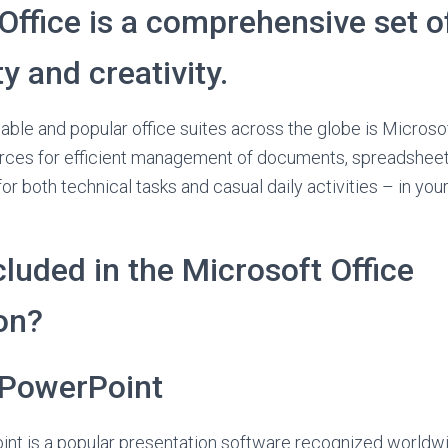
Office is a comprehensive set of
y and creativity.
able and popular office suites across the globe is Microsof
urces for efficient management of documents, spreadsheet
or both technical tasks and casual daily activities – in your
cluded in the Microsoft Office
on?
 PowerPoint
nt is a popular presentation software recognized worldw