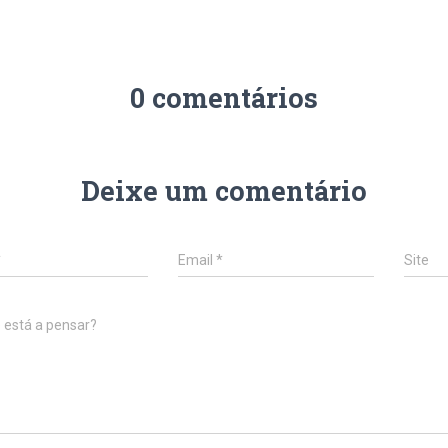
0 comentários
Deixe um comentário
*
Email
*
Site
 está a pensar?