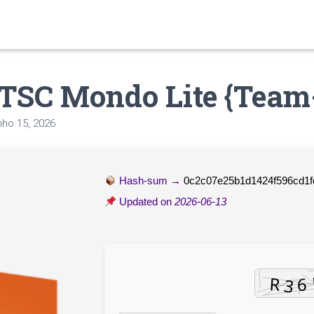
LTSC Mondo Lite {Team
nho 15, 2026
Hash-sum →
0c2c07e25b1d1424f596cd1
Updated on
2026-06-13