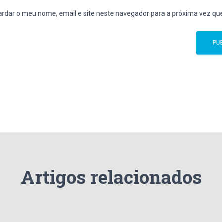
rdar o meu nome, email e site neste navegador para a próxima vez qu
Artigos relacionados