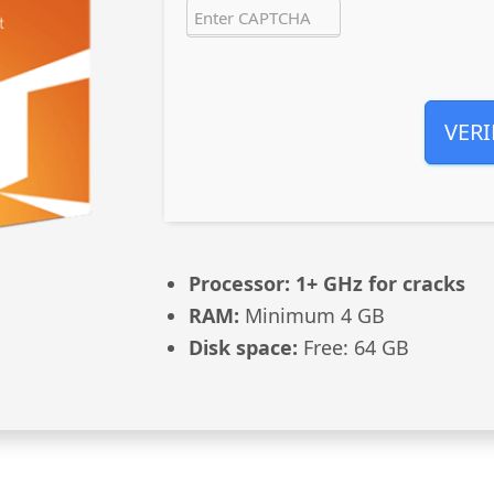
VERI
Processor:
1+ GHz for cracks
RAM:
Minimum 4 GB
Disk space:
Free: 64 GB