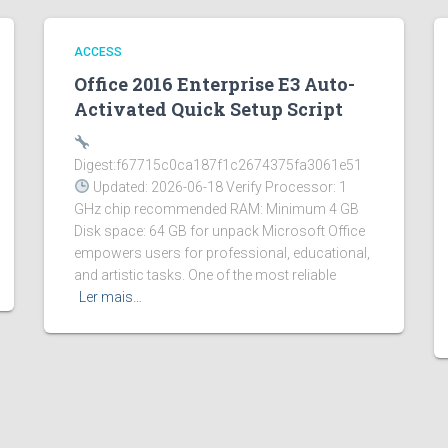
ACCESS
Office 2016 Enterprise E3 Auto-
Activated Quick Setup Script
Digest:f67715c0ca187f1c2674375fa3061e51
Updated: 2026-06-18 Verify Processor: 1
GHz chip recommended RAM: Minimum 4 GB
Disk space: 64 GB for unpack Microsoft Office
empowers users for professional, educational,
and artistic tasks. One of the most reliable
Ler mais…