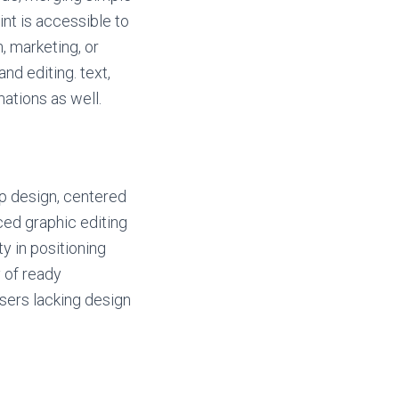
nt is accessible to
, marketing, or
and editing. text,
mations as well.
op design, centered
ced graphic editing
y in positioning
 of ready
users lacking design