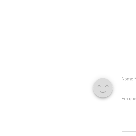
Nome
Em que