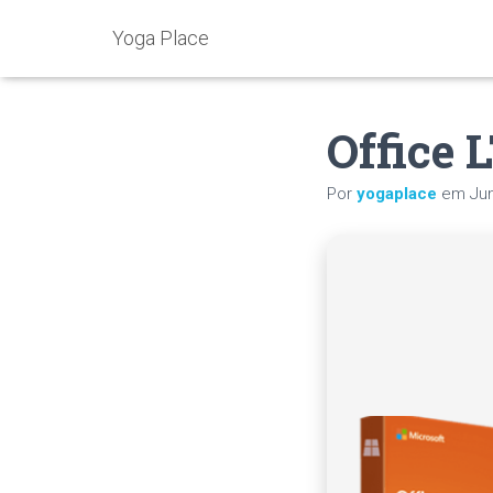
Yoga Place
Office 
Por
yogaplace
em
Ju