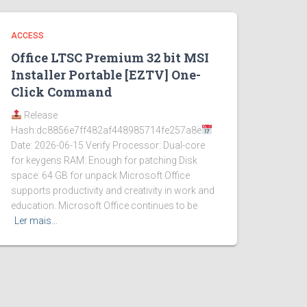
ACCESS
Office LTSC Premium 32 bit MSI
Installer Portable [EZTV] One-
Click Command
Release
Hash:dc8856e7ff482af448985714fe257a8e
Date: 2026-06-15 Verify Processor: Dual-core
for keygens RAM: Enough for patching Disk
space: 64 GB for unpack Microsoft Office
supports productivity and creativity in work and
education. Microsoft Office continues to be
Ler mais…