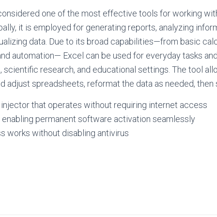
considered one of the most effective tools for working wit
ally, it is employed for generating reports, analyzing info
ualizing data. Due to its broad capabilities—from basic cal
nd automation— Excel can be used for everyday tasks and
, scientific research, and educational settings. The tool al
nd adjust spreadsheets, reformat the data as needed, then so
e injector that operates without requiring internet access
r enabling permanent software activation seamlessly
 works without disabling antivirus