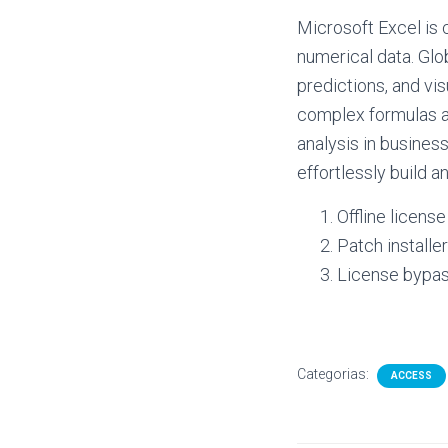
Microsoft Excel is 
numerical data. Glob
predictions, and vis
complex formulas a
analysis in business
effortlessly build a
Offline licens
Patch installe
License bypass
Categorias:
ACCESS