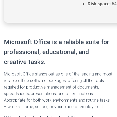
Disk space:
64
Microsoft Office is a reliable suite for
professional, educational, and
creative tasks.
Microsoft Office stands out as one of the leading and most
reliable office software packages, offering all the tools
required for productive management of documents,
spreadsheets, presentations, and other functions.
Appropriate for both work environments and routine tasks
– while at home, school, or your place of employment.