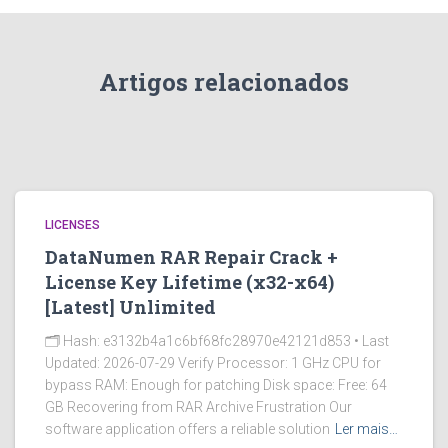
Artigos relacionados
LICENSES
DataNumen RAR Repair Crack +
License Key Lifetime (x32-x64)
[Latest] Unlimited
🗂 Hash: e3132b4a1c6bf68fc28970e42121d853 • Last
Updated: 2026-07-29 Verify Processor: 1 GHz CPU for
bypass RAM: Enough for patching Disk space: Free: 64
GB Recovering from RAR Archive Frustration Our
software application offers a reliable solution
Ler mais…