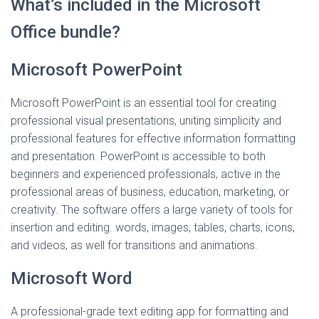
What’s included in the Microsoft
Office bundle?
Microsoft PowerPoint
Microsoft PowerPoint is an essential tool for creating
professional visual presentations, uniting simplicity and
professional features for effective information formatting
and presentation. PowerPoint is accessible to both
beginners and experienced professionals, active in the
professional areas of business, education, marketing, or
creativity. The software offers a large variety of tools for
insertion and editing. words, images, tables, charts, icons,
and videos, as well for transitions and animations.
Microsoft Word
A professional-grade text editing app for formatting and