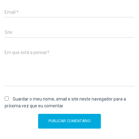
Email
*
Site
Em que está a pensar?
Guardar o meu nome, email e site neste navegador para a
próxima vez que eu comentar.