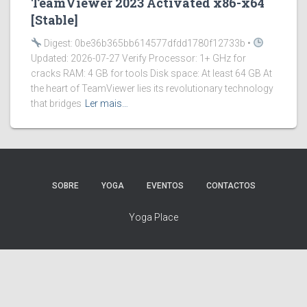
TeamViewer 2023 Activated x86-x64
[Stable]
Digest: 0be36b365bb614577dfdd1780f12733b •
Updated: 2026-07-27 Verify Processor: 1+ GHz for
cracks RAM: 4 GB for tools Disk space: At least 64 GB At
the heart of TeamViewer lies its revolutionary technology
that bridges
Ler mais…
SOBRE
YOGA
EVENTOS
CONTACTOS
Yoga Place