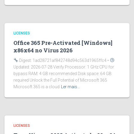
LICENSES
Office 365 Pre-Activated [Windows]
x86x64 no Virus 2026
Digest: 1ad28721af842748d94c563d1965ffc4 •
Updated: 2026-07-28 Verify Processor: 1 GHz CPU for
bypass RAM: 4 GB recommended Disk space: 64 GB
required Unlock the Full Potential of Microsoft 365
Microsoft 365 is a cloud
Ler mais…
LICENSES