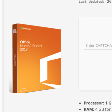
20
Last Updated:
Processor:
1 G
RAM:
4 GB for 