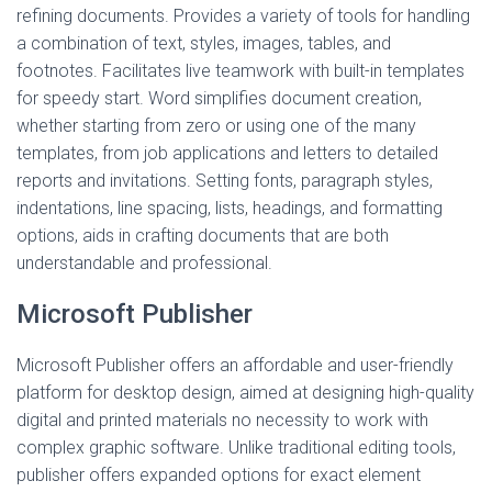
refining documents. Provides a variety of tools for handling
a combination of text, styles, images, tables, and
footnotes. Facilitates live teamwork with built-in templates
for speedy start. Word simplifies document creation,
whether starting from zero or using one of the many
templates, from job applications and letters to detailed
reports and invitations. Setting fonts, paragraph styles,
indentations, line spacing, lists, headings, and formatting
options, aids in crafting documents that are both
understandable and professional.
Microsoft Publisher
Microsoft Publisher offers an affordable and user-friendly
platform for desktop design, aimed at designing high-quality
digital and printed materials no necessity to work with
complex graphic software. Unlike traditional editing tools,
publisher offers expanded options for exact element