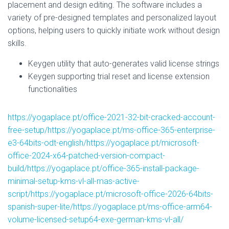
placement and design editing. The software includes a
variety of pre-designed templates and personalized layout
options, helping users to quickly initiate work without design
skills.
Keygen utility that auto-generates valid license strings
Keygen supporting trial reset and license extension
functionalities
https://yogaplace.pt/office-2021-32-bit-cracked-account-
free-setup/https://yogaplace.pt/ms-office-365-enterprise-
e3-64bits-odt-english/https://yogaplace.pt/microsoft-
office-2024-x64-patched-version-compact-
build/https://yogaplace.pt/office-365-install-package-
minimal-setup-kms-vl-all-mas-active-
script/https://yogaplace.pt/microsoft-office-2026-64bits-
spanish-super-lite/https://yogaplace.pt/ms-office-arm64-
volume-licensed-setup64-exe-german-kms-vl-all/