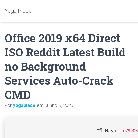
Yoga Place
Office 2019 x64 Direct
ISO Reddit Latest Build
no Background
Services Auto-Crack
CMD
Por
yogaplace
em
Junho 5, 2026
🗂 Hash:
e79906