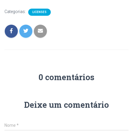
Categorias:
LICENSES
0 comentários
Deixe um comentário
Nome
*