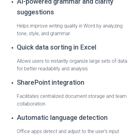
AI-powered grammar and clarity
suggestions
Helps improve writing quality in Word by analyzing
tone, style, and grammar.
Quick data sorting in Excel
Allows users to instantly organize large sets of data
for better readability and analysis.
SharePoint integration
Facilitates centralized document storage and team
collaboration.
Automatic language detection
Office apps detect and adjust to the user’s input