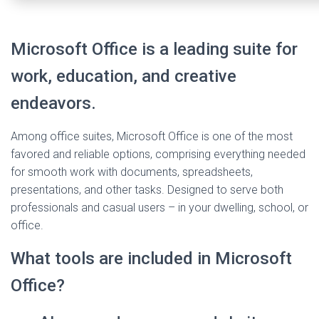
Microsoft Office is a leading suite for
work, education, and creative
endeavors.
Among office suites, Microsoft Office is one of the most
favored and reliable options, comprising everything needed
for smooth work with documents, spreadsheets,
presentations, and other tasks. Designed to serve both
professionals and casual users – in your dwelling, school, or
office.
What tools are included in Microsoft
Office?