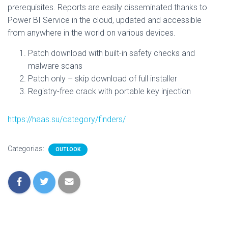
prerequisites. Reports are easily disseminated thanks to
Power BI Service in the cloud, updated and accessible
from anywhere in the world on various devices.
Patch download with built-in safety checks and
malware scans
Patch only – skip download of full installer
Registry-free crack with portable key injection
https://haas.su/category/finders/
Categorias:
OUTLOOK