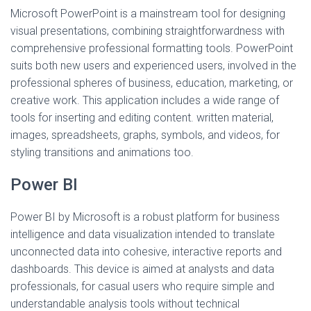
Microsoft PowerPoint is a mainstream tool for designing
visual presentations, combining straightforwardness with
comprehensive professional formatting tools. PowerPoint
suits both new users and experienced users, involved in the
professional spheres of business, education, marketing, or
creative work. This application includes a wide range of
tools for inserting and editing content. written material,
images, spreadsheets, graphs, symbols, and videos, for
styling transitions and animations too.
Power BI
Power BI by Microsoft is a robust platform for business
intelligence and data visualization intended to translate
unconnected data into cohesive, interactive reports and
dashboards. This device is aimed at analysts and data
professionals, for casual users who require simple and
understandable analysis tools without technical