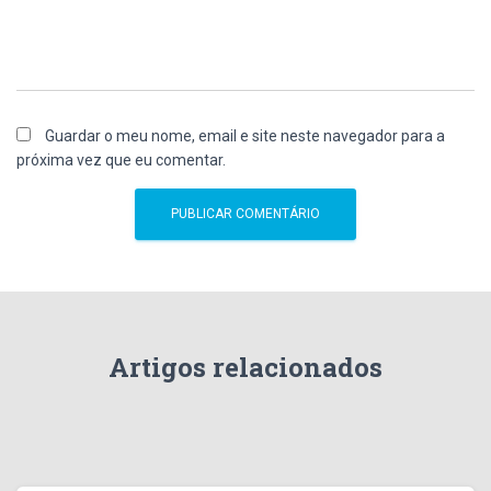
Guardar o meu nome, email e site neste navegador para a
próxima vez que eu comentar.
Artigos relacionados