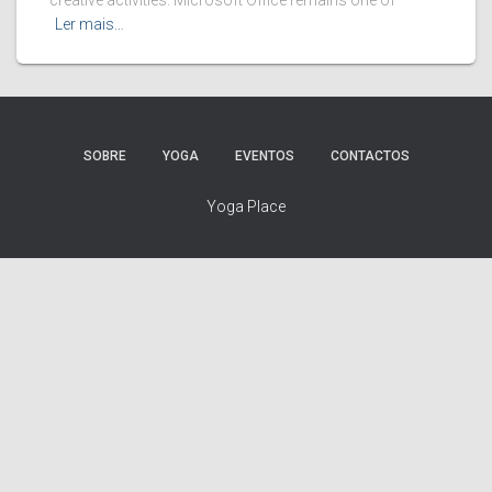
creative activities. Microsoft Office remains one of
Ler mais…
SOBRE
YOGA
EVENTOS
CONTACTOS
Yoga Place