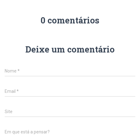
0 comentários
Deixe um comentário
Nome
*
Email
*
Site
Em que está a pensar?