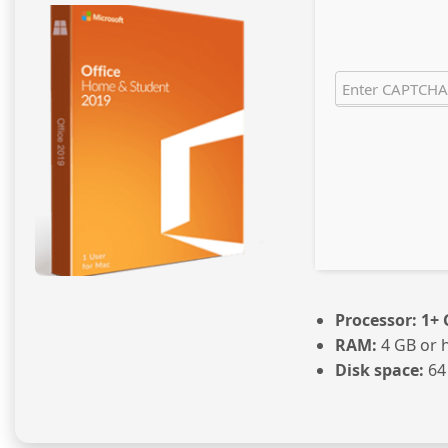
Processor:
1+ 
RAM:
4 GB or 
Disk space:
64 