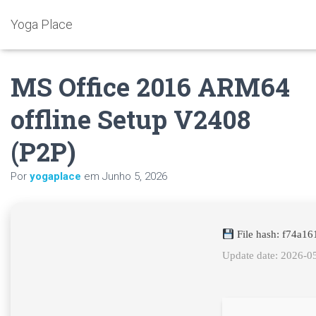
Yoga Place
MS Office 2016 ARM64
offline Setup V2408
(P2P)
Por
yogaplace
em
Junho 5, 2026
File hash: f74a1
Update date: 2026-0