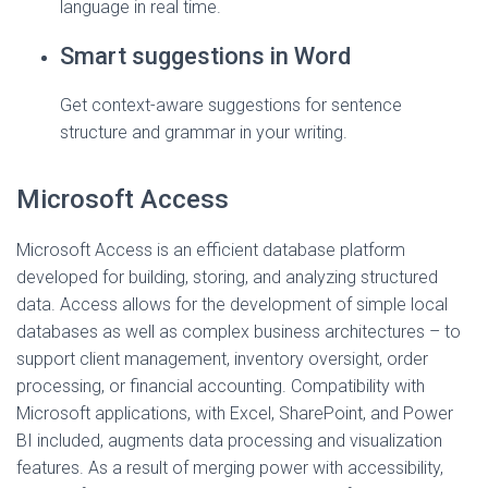
language in real time.
Smart suggestions in Word
Get context-aware suggestions for sentence
structure and grammar in your writing.
Microsoft Access
Microsoft Access is an efficient database platform
developed for building, storing, and analyzing structured
data. Access allows for the development of simple local
databases as well as complex business architectures – to
support client management, inventory oversight, order
processing, or financial accounting. Compatibility with
Microsoft applications, with Excel, SharePoint, and Power
BI included, augments data processing and visualization
features. As a result of merging power with accessibility,