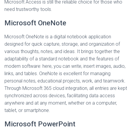
Microsoft Access is still the reliable choice for those who
need trustworthy tools.
Microsoft OneNote
Microsoft OneNote is a digital notebook application
designed for quick capture, storage, and organization of
various thoughts, notes, and ideas. It brings together the
adaptability of a standard notebook and the features of
modern software: here, you can write, insert images, audio,
links, and tables. OneNote is excellent for managing
personal notes, educational projects, work, and teamwork.
Through Microsoft 365 cloud integration, all entries are kept
synchronized across devices, facilitating data access
anywhere and at any moment, whether on a computer,
tablet, or smartphone.
Microsoft PowerPoint