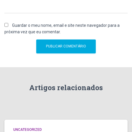
Guardar o meu nome, email e site neste navegador para a
próxima vez que eu comentar.
Artigos relacionados
UNCATEGORIZED