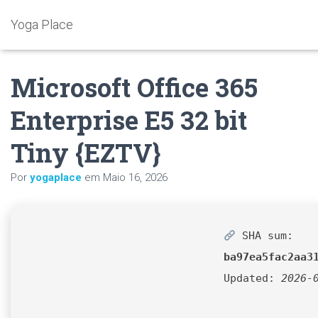
Yoga Place
Microsoft Office 365
Enterprise E5 32 bit
Tiny {EZTV}
Por
yogaplace
em
Maio 16, 2026
SHA sum:
ba97ea5fac2aa3
Updated:
2026-