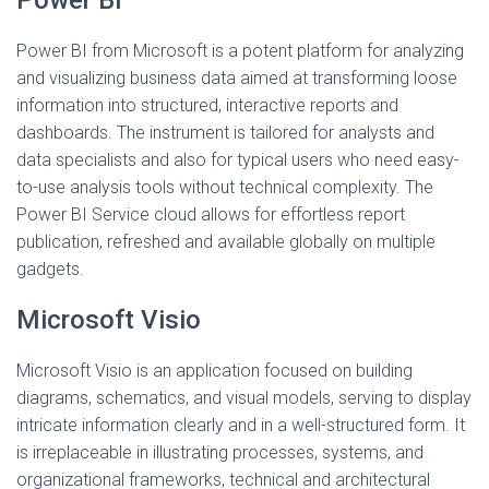
Power BI
Power BI from Microsoft is a potent platform for analyzing
and visualizing business data aimed at transforming loose
information into structured, interactive reports and
dashboards. The instrument is tailored for analysts and
data specialists and also for typical users who need easy-
to-use analysis tools without technical complexity. The
Power BI Service cloud allows for effortless report
publication, refreshed and available globally on multiple
gadgets.
Microsoft Visio
Microsoft Visio is an application focused on building
diagrams, schematics, and visual models, serving to display
intricate information clearly and in a well-structured form. It
is irreplaceable in illustrating processes, systems, and
organizational frameworks, technical and architectural