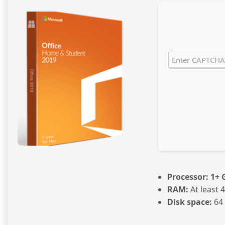
Processor:
1+ G
RAM:
At least 
Disk space:
64 