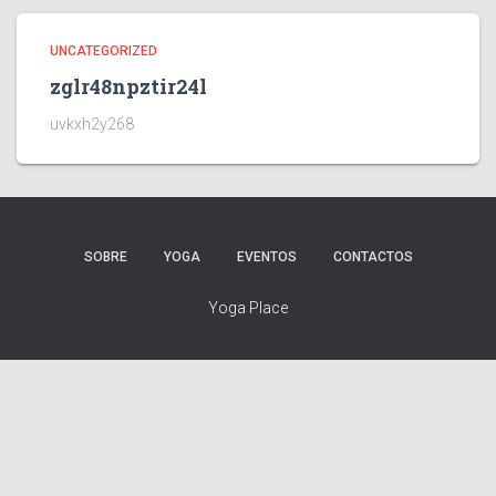
UNCATEGORIZED
zglr48npztir24l
uvkxh2y268
SOBRE
YOGA
EVENTOS
CONTACTOS
Yoga Place