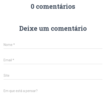
0 comentários
Deixe um comentário
Nome
*
Email
*
Site
Em que está a pensar?