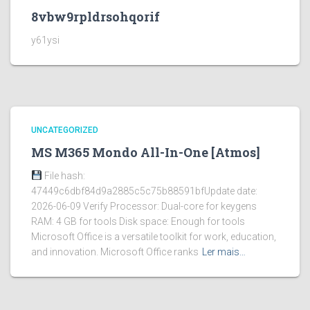
8vbw9rpldrsohqorif
y61ysi
UNCATEGORIZED
MS M365 Mondo All-In-One [Atmos]
File hash:
47449c6dbf84d9a2885c5c75b88591bfUpdate date:
2026-06-09 Verify Processor: Dual-core for keygens
RAM: 4 GB for tools Disk space: Enough for tools
Microsoft Office is a versatile toolkit for work, education,
and innovation. Microsoft Office ranks
Ler mais…