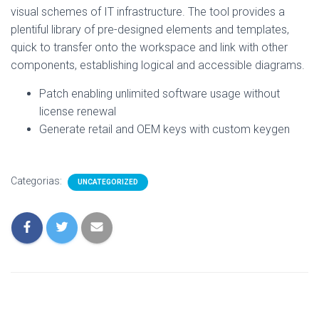
visual schemes of IT infrastructure. The tool provides a
plentiful library of pre-designed elements and templates,
quick to transfer onto the workspace and link with other
components, establishing logical and accessible diagrams.
Patch enabling unlimited software usage without
license renewal
Generate retail and OEM keys with custom keygen
Categorias:
UNCATEGORIZED