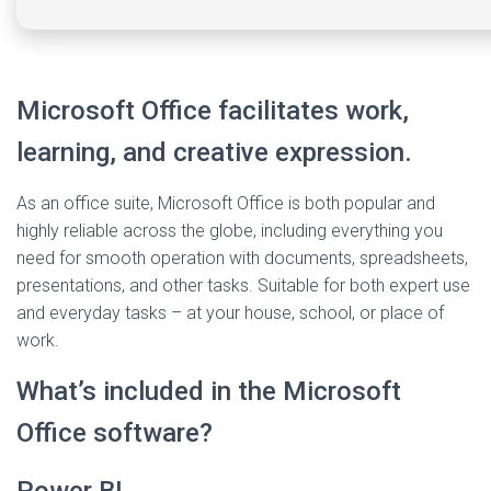
Microsoft Office facilitates work,
learning, and creative expression.
As an office suite, Microsoft Office is both popular and
highly reliable across the globe, including everything you
need for smooth operation with documents, spreadsheets,
presentations, and other tasks. Suitable for both expert use
and everyday tasks – at your house, school, or place of
work.
What’s included in the Microsoft
Office software?