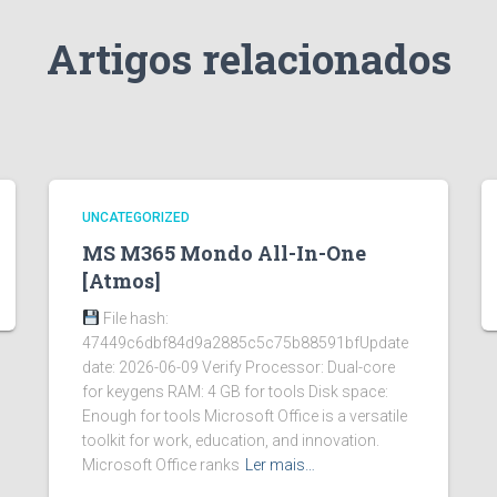
Artigos relacionados
UNCATEGORIZED
MS M365 Mondo All-In-One
[Atmos]
File hash:
47449c6dbf84d9a2885c5c75b88591bfUpdate
date: 2026-06-09 Verify Processor: Dual-core
for keygens RAM: 4 GB for tools Disk space:
Enough for tools Microsoft Office is a versatile
toolkit for work, education, and innovation.
Microsoft Office ranks
Ler mais…