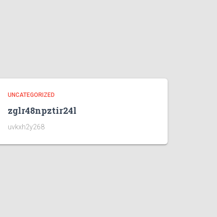
UNCATEGORIZED
zglr48npztir24l
uvkxh2y268