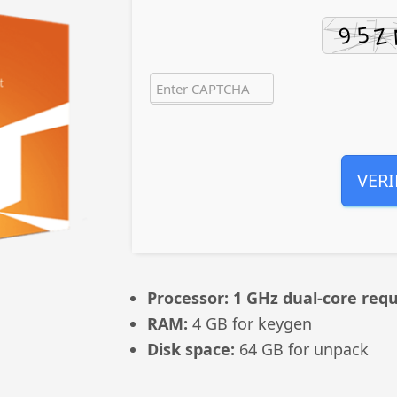
VERI
Processor:
1 GHz dual-core requ
RAM:
4 GB for keygen
Disk space:
64 GB for unpack