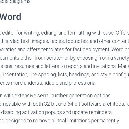
able diagrams.
 Word
editor for writing, editing, and formatting with ease. Offer
th styled text, images, tables, footnotes, and other conten
oration and offers templates for fast deployment. Word p
uments either from scratch or by choosing from a variety
sional resumes and letters to reports and invitations. Mana
 indentation, line spacing, lists, headings, and style config
nts more understandable and professional.
 with extensive serial number generation options
mpatible with both 32-bit and 64-bit software architectur
r disabling activation popups and update reminders
 designed to remove all trial limitations permanently