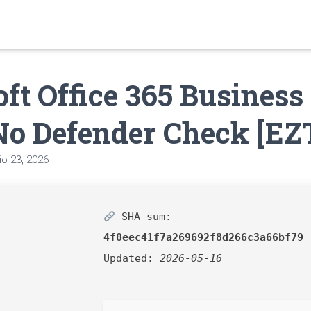
ft Office 365 Business
No Defender Check [EZ
o 23, 2026
SHA sum:
4f0eec41f7a269692f8d266c3a66bf79
Updated:
2026-05-16