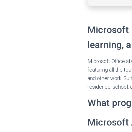
Microsoft 
learning, 
Microsoft Office st
featuring all the t
and other work. Suit
residence, school, 
What prog
Microsoft