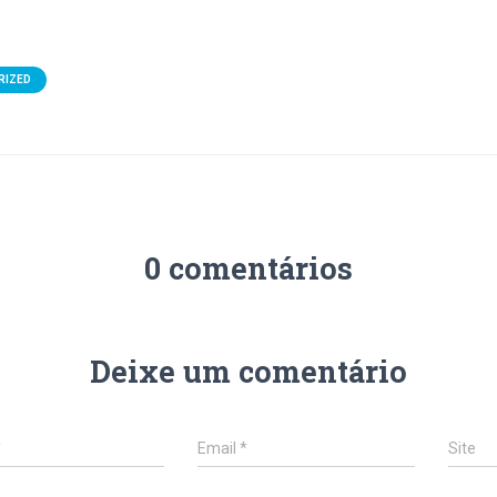
RIZED
0 comentários
Deixe um comentário
*
Email
*
Site