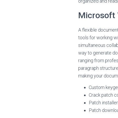
organized and read
Microsoft
A flexible document 
tools for working wi
simultaneous collab
way to generate doc
ranging from profes
paragraph structure,
making your docume
Custom keygen
Crack patch co
Patch installe
Patch download