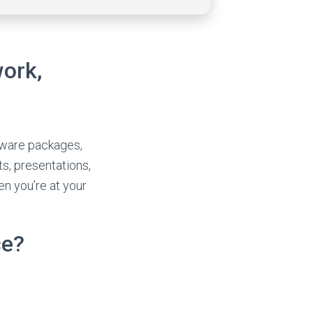
work,
ftware packages,
ts, presentations,
en you’re at your
ce?