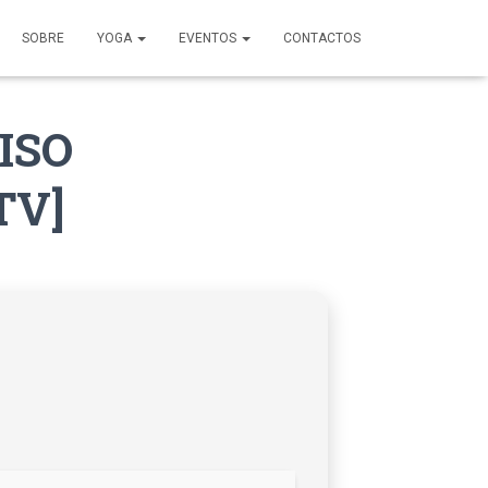
SOBRE
YOGA
EVENTOS
CONTACTOS
 ISO
TV]