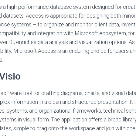
s a high-performance database system designed for creatin
d datasets. Access is appropriate for designing both mino
ise systems – to organize and monitor client data, invento
Compatibility and integration with Microsoft ecosystem, for
er BI, enriches data analysis and visualization options. As
ility, Microsoft Access is an enduring choice for users an
s.
Visio
 software tool for crafting diagrams, charts, and visual dat
ex information in a clean and structured presentation. It is
es, systems, and organizational frameworks, technical sch
ystems in visual form. The application offers a broad libra
tes, simple to drag onto the workspace and join with one