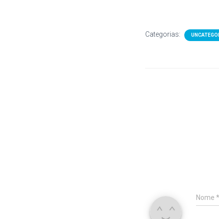
Categorias:
UNCATEGO
Nome