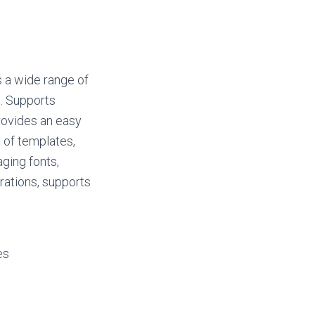
s a wide range of
t. Supports
rovides an easy
 of templates,
ging fonts,
urations, supports
es