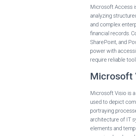
Microsoft Access i
analyzing structure
and complex enterpr
financial records. 
SharePoint, and Pow
power with accessib
require reliable tool
Microsoft 
Microsoft Visio is a
used to depict compl
portraying process
architecture of IT s
elements and templa