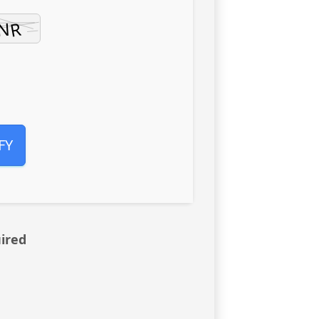
FY
ired