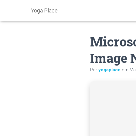
Yoga Place
Microso
Image 
Por
yogaplace
em
Mai