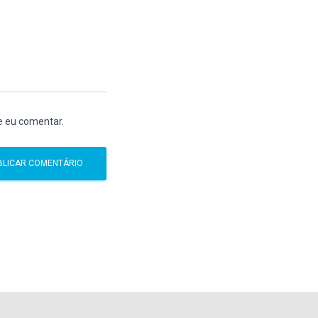
e eu comentar.