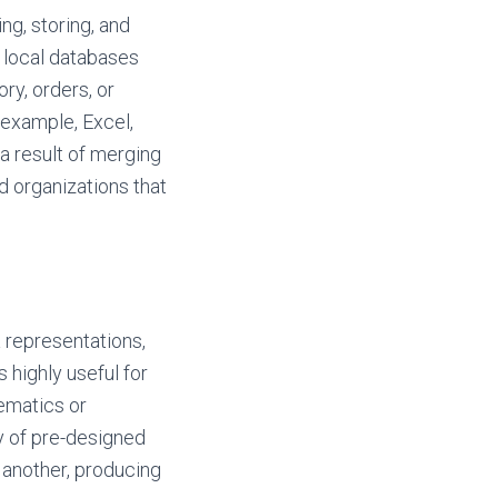
g, storing, and
r local databases
ry, orders, or
 example, Excel,
 a result of merging
d organizations that
a representations,
 highly useful for
ematics or
ry of pre-designed
 another, producing