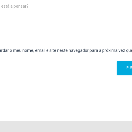
 está a pensar?
rdar o meu nome, email e site neste navegador para a próxima vez qu