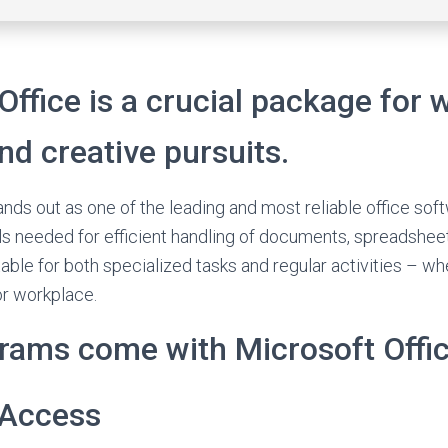
Office is a crucial package for 
and creative pursuits.
ands out as one of the leading and most reliable office so
ools needed for efficient handling of documents, spreadshee
able for both specialized tasks and regular activities – wh
or workplace.
rams come with Microsoft Offi
 Access