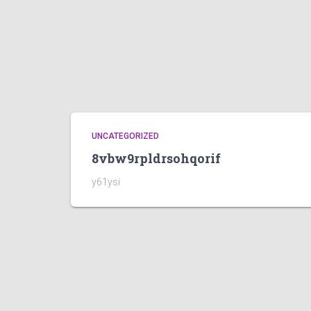
UNCATEGORIZED
8vbw9rpldrsohqorif
y61ysi