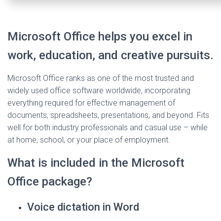
Microsoft Office helps you excel in
work, education, and creative pursuits.
Microsoft Office ranks as one of the most trusted and
widely used office software worldwide, incorporating
everything required for effective management of
documents, spreadsheets, presentations, and beyond. Fits
well for both industry professionals and casual use – while
at home, school, or your place of employment.
What is included in the Microsoft
Office package?
Voice dictation in Word