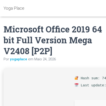
Yoga Place
Microsoft Office 2019 64
bit Full Version Mega
V2408 [P2P]
Por
yogaplace
em
Maio 24, 2026
Hash sum: 74
Last update: