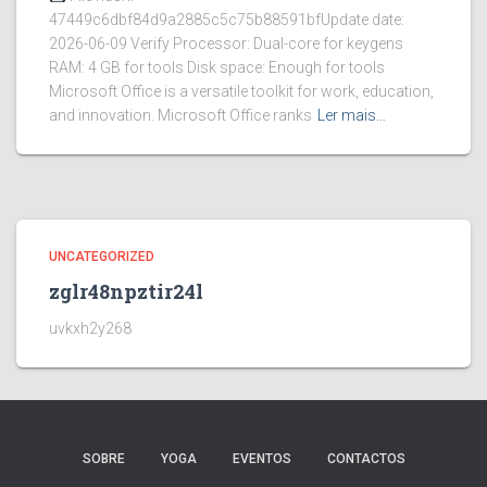
47449c6dbf84d9a2885c5c75b88591bfUpdate date:
2026-06-09 Verify Processor: Dual-core for keygens
RAM: 4 GB for tools Disk space: Enough for tools
Microsoft Office is a versatile toolkit for work, education,
and innovation. Microsoft Office ranks
Ler mais…
UNCATEGORIZED
zglr48npztir24l
uvkxh2y268
SOBRE
YOGA
EVENTOS
CONTACTOS