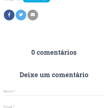
0 comentários
Deixe um comentário
Nome
*
Email
*