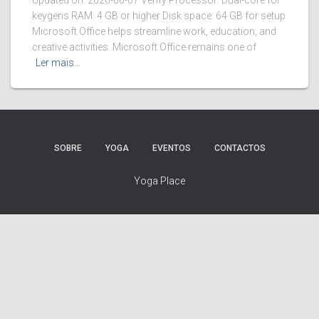
Updated on: 2026-06-07 Verify Processor: Dual-core for
keygens RAM: 4 GB or higher Disk space: 64 GB for setup
Microsoft Office helps streamline work, education, and
creative activities. Microsoft Office remains one of
Ler mais…
SOBRE
YOGA
EVENTOS
CONTACTOS
Yoga Place