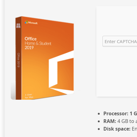
Processor:
1 G
RAM:
4 GB to 
Disk space:
En