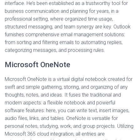
interface. He’s been established as a trustworthy tool for
business communication and planning for years, in a
professional setting, where organized time usage,
structured messaging, and team synergy are key. Outlook
furnishes comprehensive email management solutions:
from sorting and filtering emails to automating replies,
categorizing messages, and processing rules.
Microsoft OneNote
Microsoft OneNote is a virtual digital notebook created for
swift and simple gathering, storing, and organizing of any
thoughts, notes, and ideas. It fuses the traditional and
modern aspects: a flexible notebook and powerful
software features: here, you can write text, insert images,
audio files, links, and tables. OneNote is versatile for
personal notes, studying, work, and group projects. Utilizing
Microsoft 365 cloud integration, all entries are