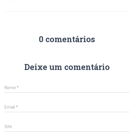
0 comentários
Deixe um comentário
Nome
*
Email
*
Site