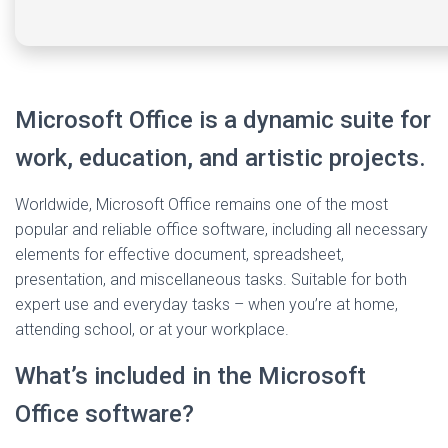
Microsoft Office is a dynamic suite for
work, education, and artistic projects.
Worldwide, Microsoft Office remains one of the most
popular and reliable office software, including all necessary
elements for effective document, spreadsheet,
presentation, and miscellaneous tasks. Suitable for both
expert use and everyday tasks – when you’re at home,
attending school, or at your workplace.
What’s included in the Microsoft
Office software?