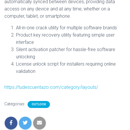
automatically synced between devices, providing data
access on any device and at any time, whether on a
computer, tablet, or smartphone.
All-in-one crack utility for multiple software brands
Product key recovery utility featuring simple user
interface
Silent activation patcher for hassle-free software
unlocking
License unlock script for installers requiring online
validation
https://tudescuentazo.com/category/layouts/
Categorias:
OUTLOOK