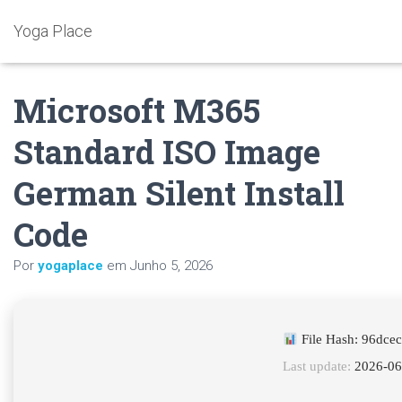
Yoga Place
Microsoft M365
Standard ISO Image
German Silent Install
Code
Por
yogaplace
em
Junho 5, 2026
File Hash: 96dce
Last update:
2026-06