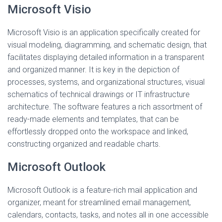
Microsoft Visio
Microsoft Visio is an application specifically created for
visual modeling, diagramming, and schematic design, that
facilitates displaying detailed information in a transparent
and organized manner. It is key in the depiction of
processes, systems, and organizational structures, visual
schematics of technical drawings or IT infrastructure
architecture. The software features a rich assortment of
ready-made elements and templates, that can be
effortlessly dropped onto the workspace and linked,
constructing organized and readable charts.
Microsoft Outlook
Microsoft Outlook is a feature-rich mail application and
organizer, meant for streamlined email management,
calendars, contacts, tasks, and notes all in one accessible