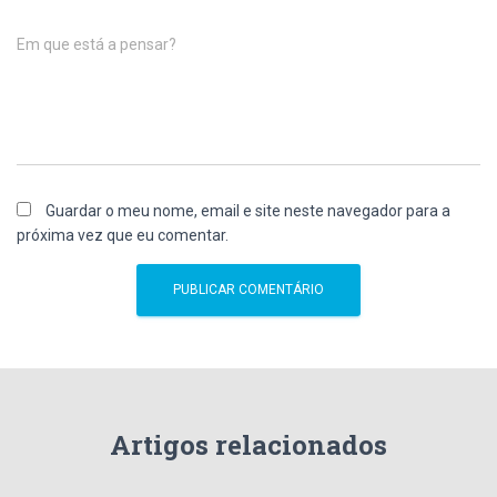
Em que está a pensar?
Guardar o meu nome, email e site neste navegador para a
próxima vez que eu comentar.
Artigos relacionados