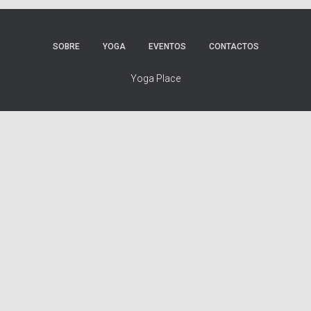
SOBRE
YOGA
EVENTOS
CONTACTOS
Yoga Place