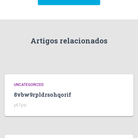
Artigos relacionados
UNCATEGORIZED
8vbw9rpldrsohqorif
y61ysi