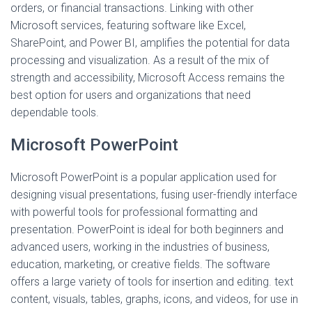
orders, or financial transactions. Linking with other
Microsoft services, featuring software like Excel,
SharePoint, and Power BI, amplifies the potential for data
processing and visualization. As a result of the mix of
strength and accessibility, Microsoft Access remains the
best option for users and organizations that need
dependable tools.
Microsoft PowerPoint
Microsoft PowerPoint is a popular application used for
designing visual presentations, fusing user-friendly interface
with powerful tools for professional formatting and
presentation. PowerPoint is ideal for both beginners and
advanced users, working in the industries of business,
education, marketing, or creative fields. The software
offers a large variety of tools for insertion and editing. text
content, visuals, tables, graphs, icons, and videos, for use in