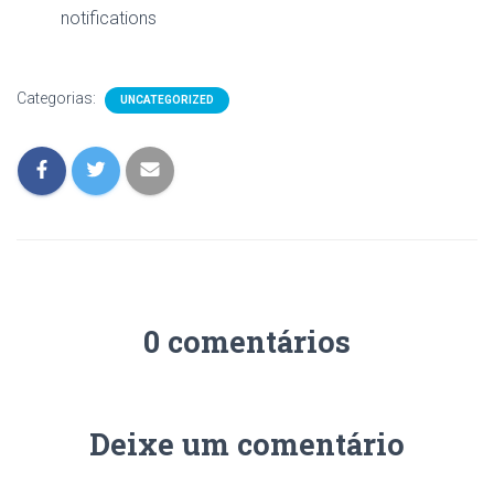
notifications
Categorias:
UNCATEGORIZED
0 comentários
Deixe um comentário