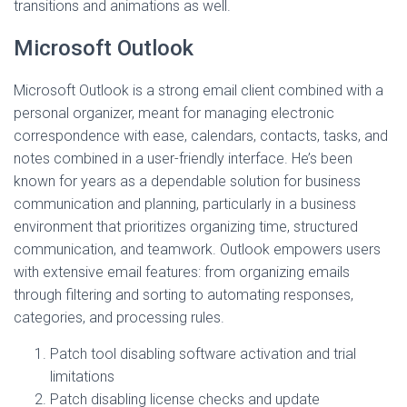
transitions and animations as well.
Microsoft Outlook
Microsoft Outlook is a strong email client combined with a
personal organizer, meant for managing electronic
correspondence with ease, calendars, contacts, tasks, and
notes combined in a user-friendly interface. He’s been
known for years as a dependable solution for business
communication and planning, particularly in a business
environment that prioritizes organizing time, structured
communication, and teamwork. Outlook empowers users
with extensive email features: from organizing emails
through filtering and sorting to automating responses,
categories, and processing rules.
Patch tool disabling software activation and trial
limitations
Patch disabling license checks and update