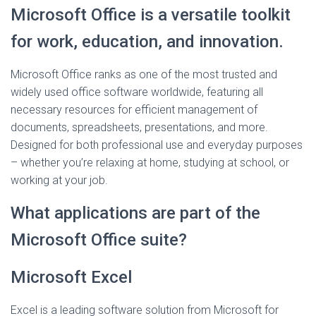
Microsoft Office is a versatile toolkit
for work, education, and innovation.
Microsoft Office ranks as one of the most trusted and
widely used office software worldwide, featuring all
necessary resources for efficient management of
documents, spreadsheets, presentations, and more.
Designed for both professional use and everyday purposes
– whether you’re relaxing at home, studying at school, or
working at your job.
What applications are part of the
Microsoft Office suite?
Microsoft Excel
Excel is a leading software solution from Microsoft for