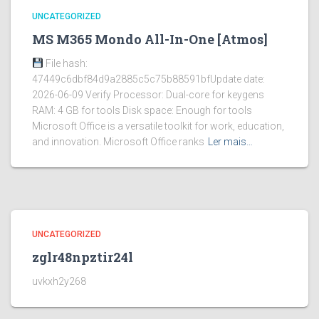
UNCATEGORIZED
MS M365 Mondo All-In-One [Atmos]
File hash:
47449c6dbf84d9a2885c5c75b88591bfUpdate date:
2026-06-09 Verify Processor: Dual-core for keygens
RAM: 4 GB for tools Disk space: Enough for tools
Microsoft Office is a versatile toolkit for work, education,
and innovation. Microsoft Office ranks
Ler mais…
UNCATEGORIZED
zglr48npztir24l
uvkxh2y268