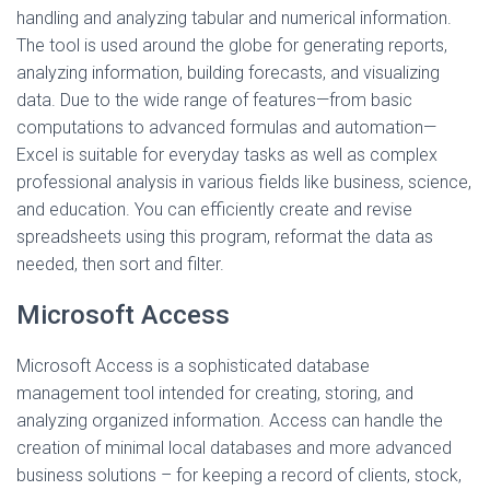
handling and analyzing tabular and numerical information.
The tool is used around the globe for generating reports,
analyzing information, building forecasts, and visualizing
data. Due to the wide range of features—from basic
computations to advanced formulas and automation—
Excel is suitable for everyday tasks as well as complex
professional analysis in various fields like business, science,
and education. You can efficiently create and revise
spreadsheets using this program, reformat the data as
needed, then sort and filter.
Microsoft Access
Microsoft Access is a sophisticated database
management tool intended for creating, storing, and
analyzing organized information. Access can handle the
creation of minimal local databases and more advanced
business solutions – for keeping a record of clients, stock,