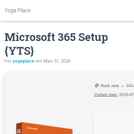
Yoga Place
Microsoft 365 Setup
{YTS}
Por
yogaplace
em
Maio 31, 2026
Hash sum → 541
Update date:
2026-0