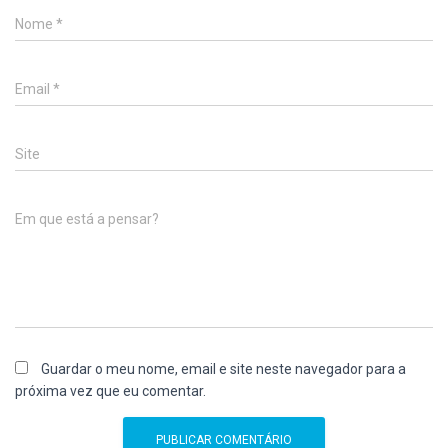
Nome
*
Email
*
Site
Em que está a pensar?
Guardar o meu nome, email e site neste navegador para a
próxima vez que eu comentar.