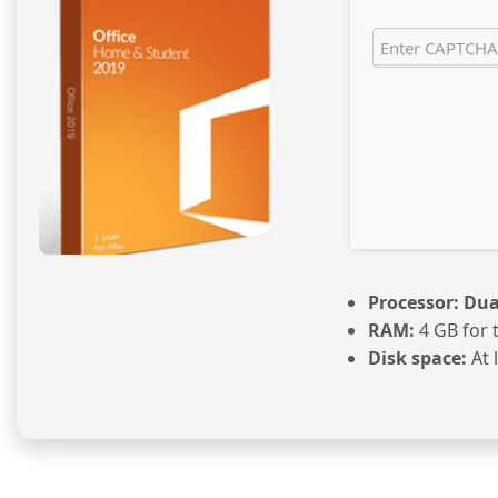
Processor:
Dual
RAM:
4 GB for 
Disk space:
At 