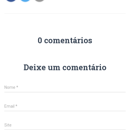
0 comentários
Deixe um comentário
Nome
*
Email
*
Site