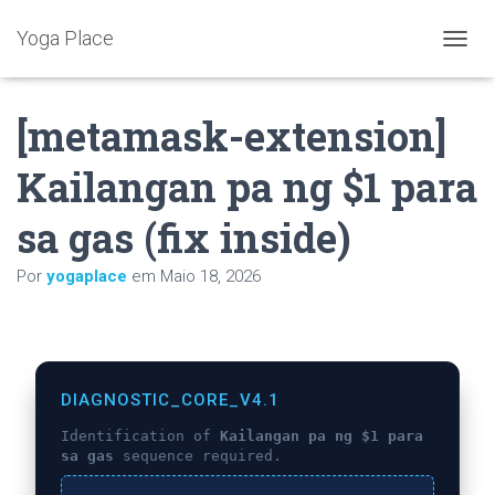
Yoga Place
A
L
T
[metamask-extension]
E
R
N
Kailangan pa ng $1 para
A
R
sa gas (fix inside)
A
N
A
Por
yogaplace
em
Maio 18, 2026
V
E
G
A
Ç
Ã
DIAGNOSTIC_CORE_V4.1
O
Identification of
Kailangan pa ng $1 para
sa gas
sequence required.