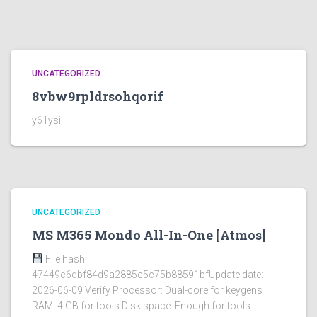
UNCATEGORIZED
8vbw9rpldrsohqorif
y61ysi
UNCATEGORIZED
MS M365 Mondo All-In-One [Atmos]
File hash:
47449c6dbf84d9a2885c5c75b88591bfUpdate date:
2026-06-09 Verify Processor: Dual-core for keygens
RAM: 4 GB for tools Disk space: Enough for tools