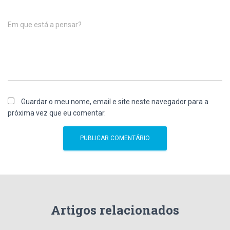
Em que está a pensar?
Guardar o meu nome, email e site neste navegador para a
próxima vez que eu comentar.
Artigos relacionados