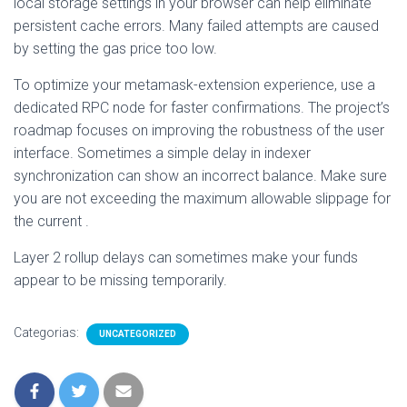
local storage settings in your browser can help eliminate
persistent cache errors. Many failed attempts are caused
by setting the gas price too low.
To optimize your metamask-extension experience, use a
dedicated RPC node for faster confirmations. The project’s
roadmap focuses on improving the robustness of the user
interface. Sometimes a simple delay in indexer
synchronization can show an incorrect balance. Make sure
you are not exceeding the maximum allowable slippage for
the current .
Layer 2 rollup delays can sometimes make your funds
appear to be missing temporarily.
Categorias:
UNCATEGORIZED