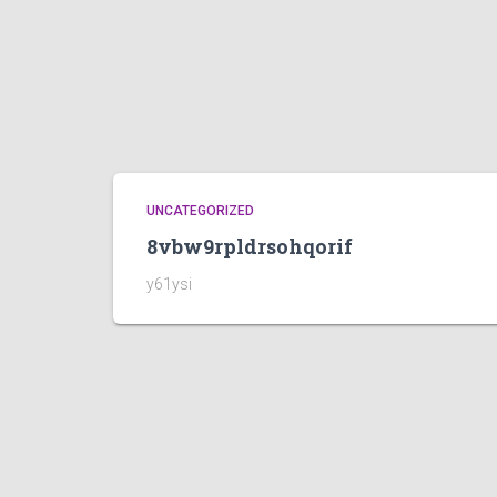
UNCATEGORIZED
8vbw9rpldrsohqorif
y61ysi