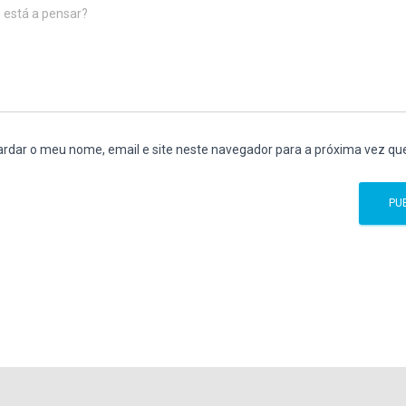
 está a pensar?
rdar o meu nome, email e site neste navegador para a próxima vez qu