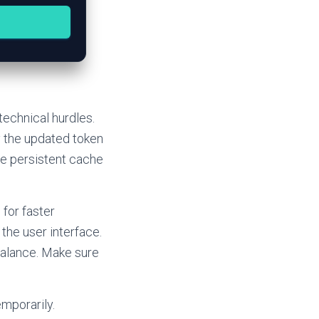
technical hurdles.
 the updated token
te persistent cache
for faster
the user interface.
balance. Make sure
mporarily.