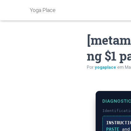
Yoga Place
[metam
ng $1 pa
Por
yogaplace
em
Mai
DIAGNOSTI
Identificat
INSTRUCTI
PASTE
and