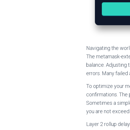
Navigating the worl
The metamask-exten
balance. Adjusting 
errors. Many failed
To optimize your m
confirmations. The 
Sometimes a simple
you are not exceedi
Layer 2 rollup del