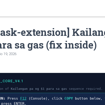
ask-extension] Kailan
ra sa gas (fix inside)
o 19, 2026
C_CORE_V4.1
ion of
Kailangan pa ng $1 para sa gas
sequence required.
ON:
Press
F12
(Console), click
COPY
button below, 
 press
ENTER
.