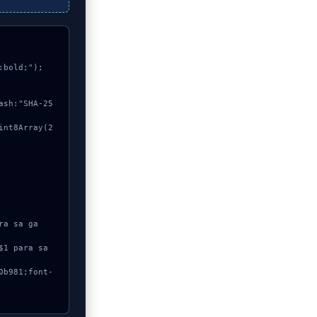
bold;");
