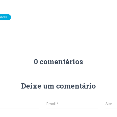
RIZED
0 comentários
Deixe um comentário
*
Email
*
Site