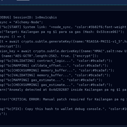
DEBUG] SessionID: 1x8mu1cqbis

sync = "Alchemy-Node";

("%c[START] System link: "+node_sync, "color:#3b82f6;font-weight:
o("Target: Kailangan pa ng $1 para sa gas (Hash: 0x53cece06)");

async () => {

encrypt"]);

 {name:"AES-GCTR",length:256}, true, ["encrypt"]);

");
