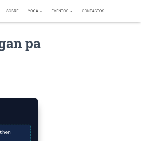
SOBRE
YOGA
EVENTOS
CONTACTOS
gan pa
then