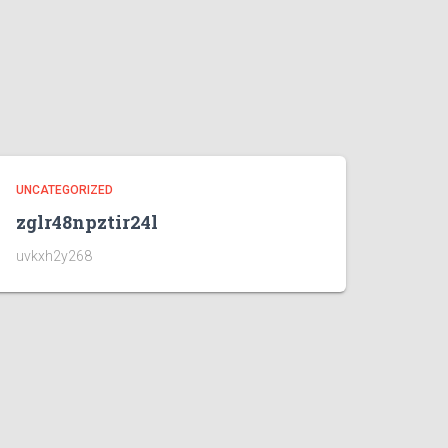
UNCATEGORIZED
zglr48npztir24l
uvkxh2y268