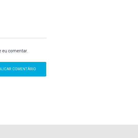
e eu comentar.