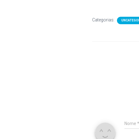
Categorias:
UNCATEGO
Nome