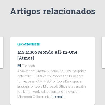
Artigos relacionados
UNCATEGORIZED
MS M365 Mondo All-In-One
[Atmos]
File hash:
47449c6dbf84d9a2885c5c75b88591bfUpdate
date: 2026-06-09 Verify Processor: Dual-core
for keygens RAM: 4 GB for tools Disk space:
Enough for tools Microsoft Office is a versatile
toolkit for work, education, and innovation.
Microsoft Office ranks
Ler mais…