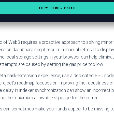
COPY_DEBUG_PATCH
d of Web3 requires a proactive approach to solving minor 
sion dashboard might require a manual refresh to display
the local storage settings in your browser can help elimina
 attempts are caused by setting the gas price too low.
etamask-extension experience, use a dedicated RPC node 
project’s roadmap focuses on improving the robustness of 
 delay in indexer synchronization can show an incorrect 
ng the maximum allowable slippage for the current .
ays can sometimes make your funds appear to be missing te