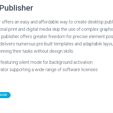
Publisher
 offers an easy and affordable way to create desktop publ
ional print and digital media skip the use of complex graph
s, publisher offers greater freedom for precise element pos
elivers numerous pre-built templates and adaptable layou
inning their tasks without design skills.
r featuring silent mode for background activation
vator supporting a wide range of software licenses
RIZED