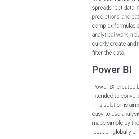
spreadsheet data. It
predictions, and da
complex formulas a
analytical work in b
quickly create and 
filter the data.
Power BI
Power BI, created b
intended to convert
This solution is aim
easy-to-use analysi
made simple by the
location globally on