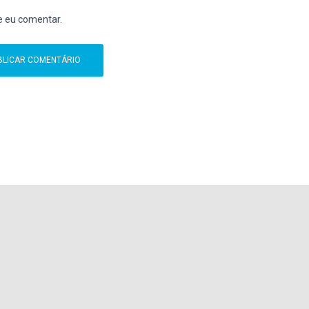
e eu comentar.