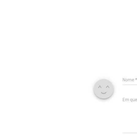
Nome
Em que