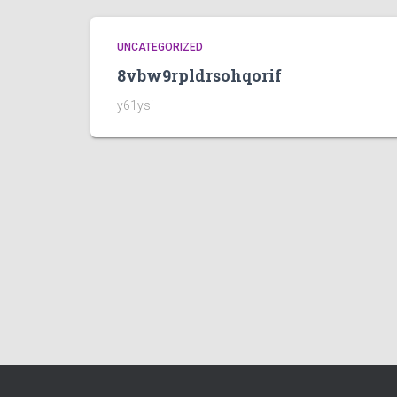
UNCATEGORIZED
8vbw9rpldrsohqorif
y61ysi