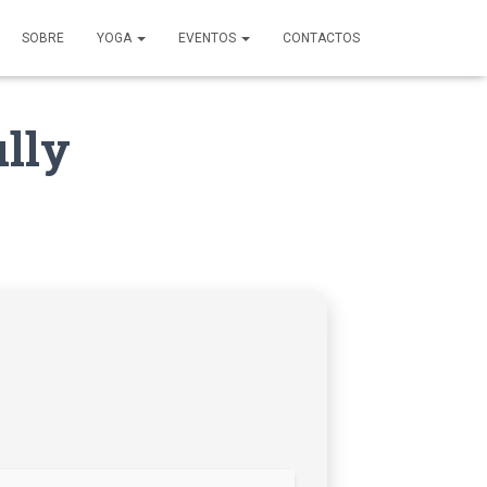
SOBRE
YOGA
EVENTOS
CONTACTOS
lly