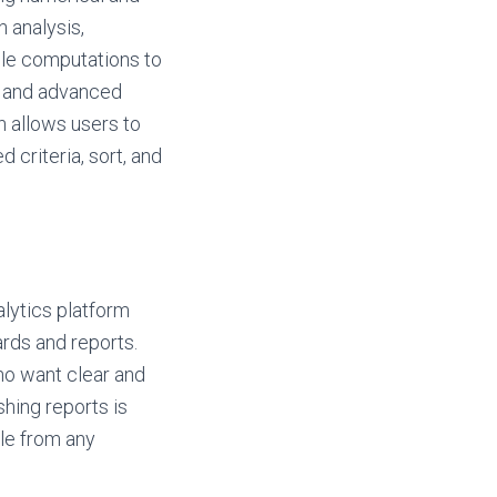
n analysis,
ple computations to
s and advanced
on allows users to
 criteria, sort, and
alytics platform
rds and reports.
who want clear and
shing reports is
le from any