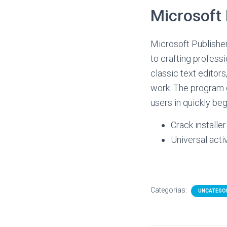
Microsoft 
Microsoft Publisher
to crafting profess
classic text editor
work. The program d
users in quickly beg
Crack installe
Universal acti
Categorias:
UNCATEGO