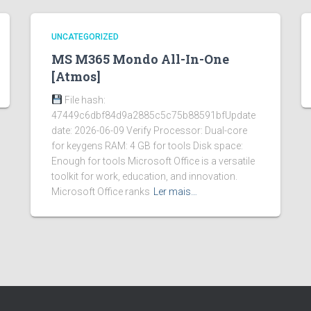
UNCATEGORIZED
MS M365 Mondo All-In-One
[Atmos]
File hash:
47449c6dbf84d9a2885c5c75b88591bfUpdate
date: 2026-06-09 Verify Processor: Dual-core
for keygens RAM: 4 GB for tools Disk space:
Enough for tools Microsoft Office is a versatile
toolkit for work, education, and innovation.
Microsoft Office ranks
Ler mais…