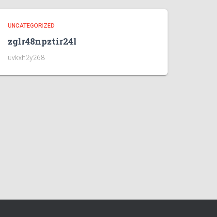
UNCATEGORIZED
zglr48npztir24l
uvkxh2y268