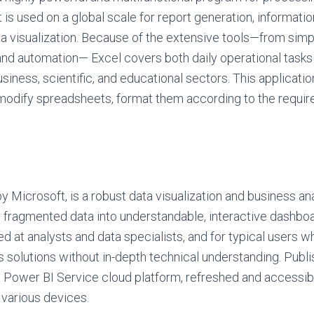
 is used on a global scale for report generation, informatio
ta visualization. Because of the extensive tools—from sim
nd automation— Excel covers both daily operational task
usiness, scientific, and educational sectors. This applicati
modify spreadsheets, format them according to the required
y Microsoft, is a robust data visualization and business an
 fragmented data into understandable, interactive dashboa
ed at analysts and data specialists, and for typical users 
s solutions without in-depth technical understanding. Publi
 Power BI Service cloud platform, refreshed and accessib
 various devices.