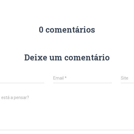
0 comentários
Deixe um comentário
*
Email
*
Site
 está a pensar?