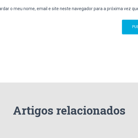
rdar o meu nome, email e site neste navegador para a próxima vez qu
Artigos relacionados