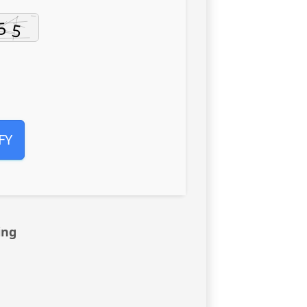
FY
ing