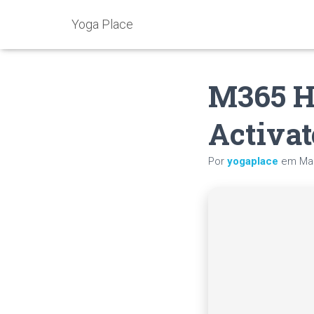
Yoga Place
M365 H
Activat
Por
yogaplace
em
Mai