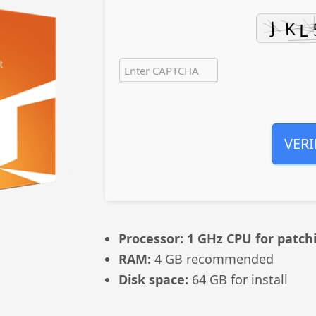
VERI
Processor:
1 GHz CPU for patch
RAM:
4 GB recommended
Disk space:
64 GB for install