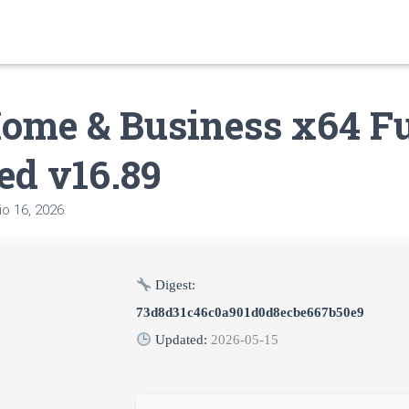
ome & Business x64 Fu
ed v16.89
o 16, 2026
Digest:
73d8d31c46c0a901d0d8ecbe667b50e9
Updated:
2026-05-15