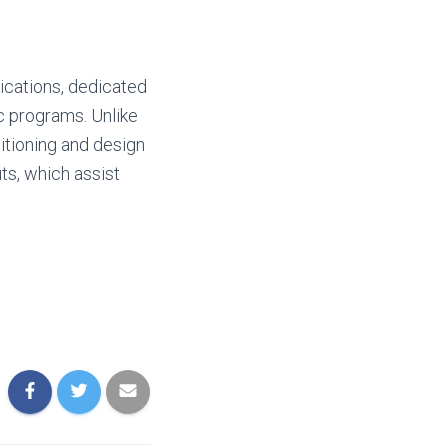
ications, dedicated
ic programs. Unlike
itioning and design
ts, which assist