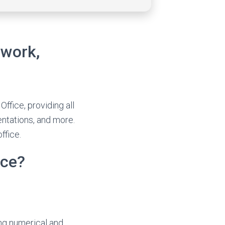
 work,
ffice, providing all
entations, and more.
ffice.
ice?
ing numerical and