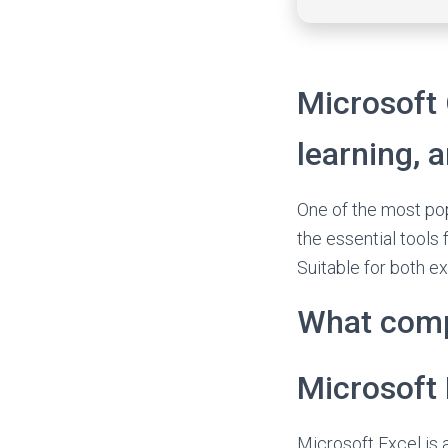
Microsoft O
learning, a
One of the most pop
the essential tools
Suitable for both ex
What comp
Microsoft 
Microsoft Excel is 