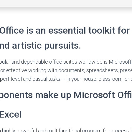
ffice is an essential toolkit for
nd artistic pursuits.
ular and dependable office suites worldwide is Microsoft O
 for effective working with documents, spreadsheets, pres
pert-level and casual tasks – in your house, classroom, or o
onents make up Microsoft Off
Excel
a highly powerful and multifunctional program for process