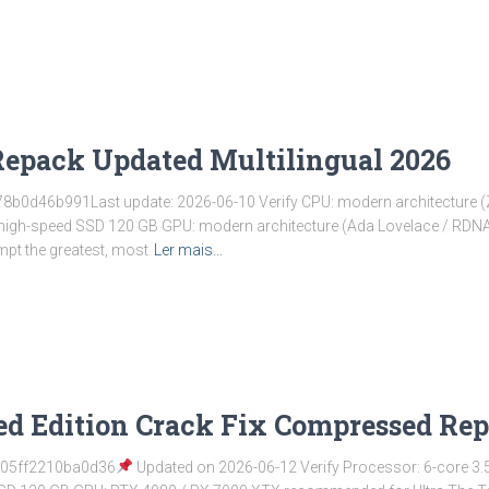
Repack Updated Multilingual 2026
b0d46b991Last update: 2026-06-10 Verify CPU: modern architecture (Z
: high-speed SSD 120 GB GPU: modern architecture (Ada Lovelace / RD
mpt the greatest, most
Ler mais…
hed Edition Crack Fix Compressed 
05ff2210ba0d36
Updated on 2026-06-12 Verify Processor: 6-core 3