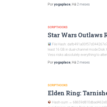
Por
yogaplace
, Há
2 meses
SCRIPTHOOKS
Star Wars Outlaws 
File Hash: dafb491a00f57d344267e78
least 16 GB in dual-channel mode Disk
Vess risks absolutely everything to atte
Por
yogaplace
, Há
2 meses
SCRIPTHOOKS
Elden Ring: Tarnis
Hash-sum → 68659d810dbad462e0