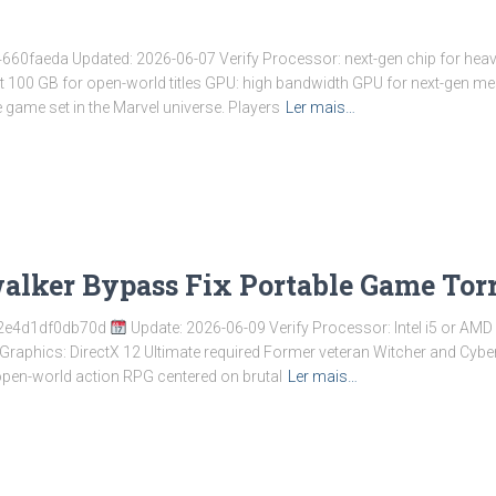
faeda Updated: 2026-06-07 Verify Processor: next-gen chip for heav
ast 100 GB for open-world titles GPU: high bandwidth GPU for next-gen
game set in the Marvel universe. Players
Ler mais…
alker Bypass Fix Portable Game Tor
2e4d1df0db70d
Update: 2026-06-09 Verify Processor: Intel i5 or AMD
aphics: DirectX 12 Ultimate required Former veteran Witcher and Cyber
 open-world action RPG centered on brutal
Ler mais…