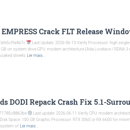
I EMPRESS Crack FLT Release Wind
fafe5cffa4b7c
Last Update: 2026-06-13 Verify Processor: high singl
0 GB on system drive GPU: modern architecture (Ada Lovelace / RDNA 3
soaked streets
Ler mais…
s DODI Repack Crash Fix 5.1-Surrou
c71785c8863be
Last update: 2026-06-11 Verify CPU: modern architec
Disk Space: 100 GB Graphic Processor: RTX 3060 or RX 6600 for minimum
cosystem of
Ler mais…