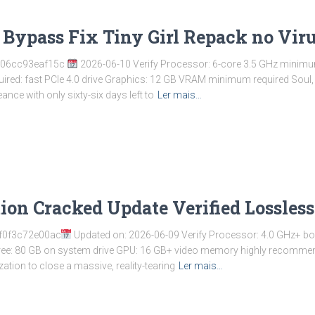
Bypass Fix Tiny Girl Repack no Vir
b06cc93eaf15c
2026-06-10 Verify Processor: 6-core 3.5 GHz minimu
ired: fast PCIe 4.0 drive Graphics: 12 GB VRAM minimum required Soul, 
nce with only sixty-six days left to
Ler mais…
tion Cracked Update Verified Lossles
f0f3c72e00ac
Updated on: 2026-06-09 Verify Processor: 4.0 GHz+ b
ree: 80 GB on system drive GPU: 16 GB+ video memory highly recommen
zation to close a massive, reality-tearing
Ler mais…