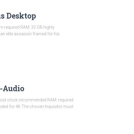
us Desktop
m required RAM: 32 GB highly
an elite assassin framed for his
s-Audio
oost clock recommended RAM: required:
ded for 4K The chosen Inquisitor must