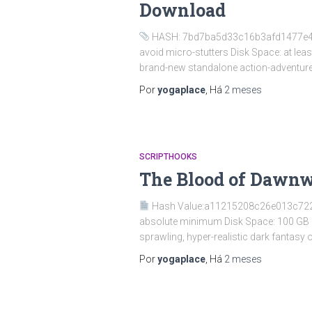
Download
HASH: 7bd7ba5d33c16b3afd1477e4660
avoid micro-stutters Disk Space: at le
brand-new standalone action-adventure 
Por
yogaplace
, Há
2 meses
SCRIPTHOOKS
The Blood of Dawnw
Hash Value:a11215208c26e013c72
absolute minimum Disk Space: 100 GB Gr
sprawling, hyper-realistic dark fantasy
Por
yogaplace
, Há
2 meses