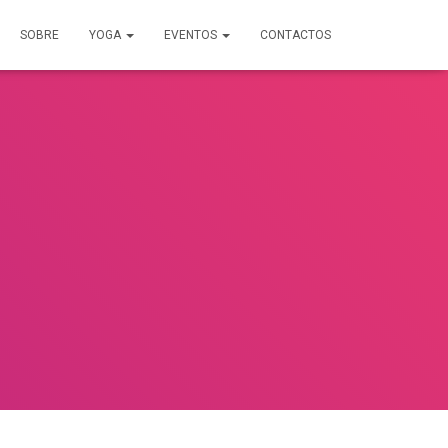
SOBRE
YOGA
EVENTOS
CONTACTOS