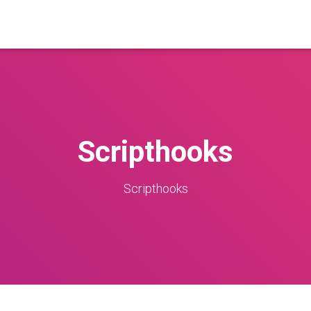
Scripthooks
Scripthooks