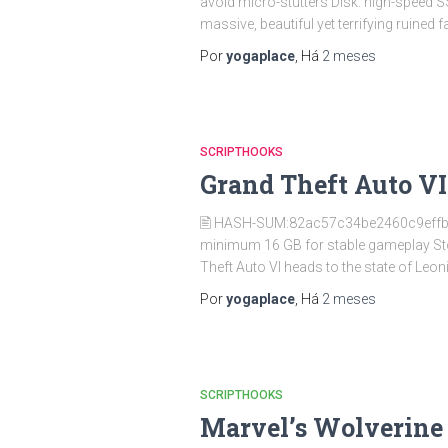
avoid micro-stutters Disk: high-speed
massive, beautiful yet terrifying ruined 
Por
yogaplace
, Há
2 meses
SCRIPTHOOKS
Grand Theft Auto VI
🖹 HASH-SUM:82ac57c34be2460c9effb
minimum 16 GB for stable gameplay St
Theft Auto VI heads to the state of Leo
Por
yogaplace
, Há
2 meses
SCRIPTHOOKS
Marvel’s Wolverine 