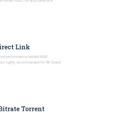
rnished must rise and traverse a
irect Link
-core performance needed RAM:
mory highly recommended for 4K Grand
itrate Torrent