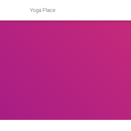
Yoga Place