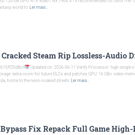
 SSD 120 GB GPU: RTX 4080 / RX 7900 XTX recommended for Ultra The Ta
fantasy world to
Ler mais…
 Cracked Steam Rip Lossless-Audio D
615ff25d8c4
Updated on: 2026-06-11 Verify Processor: high single
orage: extra room for future DLCs and patches GPU: 16 GB+ video me
nida, home to the neon-soaked streets
Ler mais…
Bypass Fix Repack Full Game High-B