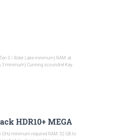
en 3 / Alder Lake minimum) RAM: at
NA 3 minimum) Cunning scoundrel Kay
Repack HDR10+ MEGA
.5 GHz minimum required RAM: 32 GB to