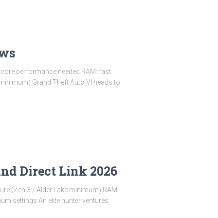
ows
e-core performance needed RAM: fast
 minimum) Grand Theft Auto VI heads to
nd Direct Link 2026
ture (Zen 3 / Alder Lake minimum) RAM:
 settings An elite hunter ventures