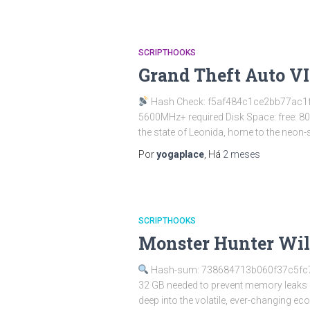
SCRIPTHOOKS
Grand Theft Auto V
Hash Check: f5af484c1ce2bb77ac1
5600MHz+ required Disk Space: free: 8
the state of Leonida, home to the neon-
Por
yogaplace
, Há
2 meses
SCRIPTHOOKS
Monster Hunter Wild
Hash-sum: 738684713b060f37c5f
32 GB needed to prevent memory leaks 
deep into the volatile, ever-changing e