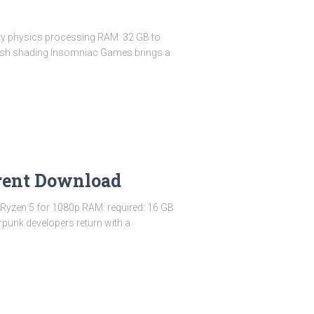
y physics processing RAM: 32 GB to
 mesh shading Insomniac Games brings a
rent Download
 Ryzen 5 for 1080p RAM: required: 16 GB
punk developers return with a