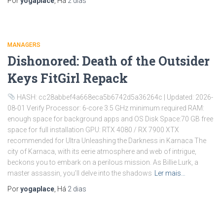
Por
yogaplace
, Há
2 dias
MANAGERS
Dishonored: Death of the Outsider
Keys FitGirl Repack
HASH: cc28abbef4a668eca5b6742d5a36264c | Updated: 2026-
08-01 Verify Processor: 6-core 3.5 GHz minimum required RAM:
enough space for background apps and OS Disk Space:70 GB free
space for full installation GPU: RTX 4080 / RX 7900 XTX
recommended for Ultra Unleashing the Darkness in Karnaca The
city of Karnaca, with its eerie atmosphere and web of intrigue,
beckons you to embark on a perilous mission. As Billie Lurk, a
master assassin, you’ll delve into the shadows
Ler mais…
Por
yogaplace
, Há
2 dias