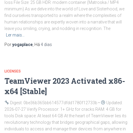
loss File Size: 25 GB HDR: modern container (Matroska / MP4
minimum) As we delve into the world of Love and Sisterhood, we
find ourselves transported to a realm where the complexities of
human relationships are expertly woven into a narrative that will
leave you smiling, crying, and nodding in recognition. The
Ler mais…
Por
yogaplace
, Há
4 dias
LICENSES
TeamViewer 2023 Activated x86-
x64 [Stable]
Digest: 0be36b365bb614577dfdd1780f12733b •
Updated:
2026-07-27 Verify Processor: 1+ GHz for cracks RAM: 4 GB for
tools Disk space: At least 64 GB At the heart of TeamViewer lies its
revolutionary technology that bridges geographical gaps, allowing
individuals to access and manage their devices from anywhere in