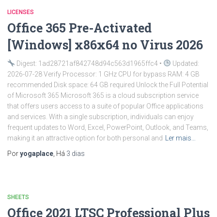
LICENSES
Office 365 Pre-Activated
[Windows] x86x64 no Virus 2026
Digest: 1ad28721af842748d94c563d1965ffc4 •
Updated:
2026-07-28 Verify Processor: 1 GHz CPU for bypass RAM: 4 GB
recommended Disk space: 64 GB required Unlock the Full Potential
of Microsoft 365 Microsoft 365 is a cloud subscription service
that offers users access to a suite of popular Office applications
and services. With a single subscription, individuals can enjoy
frequent updates to Word, Excel, PowerPoint, Outlook, and Teams,
making it an attractive option for both personal and
Ler mais…
Por
yogaplace
, Há
3 dias
SHEETS
Office 2021 LTSC Professional Plus