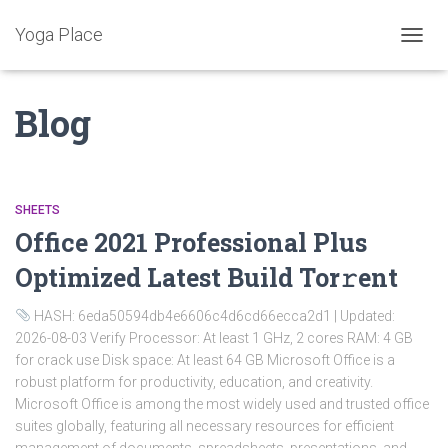
Yoga Place
ALTER
A
NAVE
Blog
SHEETS
Office 2021 Professional Plus
Optimized Latest Build Tor𝚛ent
HASH: 6eda50594db4e6606c4d6cd66ecca2d1 | Updated:
2026-08-03 Verify Processor: At least 1 GHz, 2 cores RAM: 4 GB
for crack use Disk space: At least 64 GB Microsoft Office is a
robust platform for productivity, education, and creativity.
Microsoft Office is among the most widely used and trusted office
suites globally, featuring all necessary resources for efficient