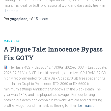
management of documents, spreadsheets, presentations, and
more. It is ideal for both professional work and daily activities – in
Ler mais…
Por
yogaplace
, Há
15 horas
MANAGERS
A Plague Tale: Innocence Bypass
Fix GOTY
File Hash: 482f7fda98b342f43f39a1d025e6f003 — Last update:
2026-07-31 Verify CPU: multi-threading optimized CPU RAM: 32 GB
highly recommended for Ultra Disk Space:70 GB free space for full
installation Graphic Processor: RTX 3060 or RX 6600 for
minimum settings Amidst the Shadows of the Black Death The
year was 1348, and the plague had ravaged Europe, leaving
nothing but death and despair in its wake. Amicia and her young
brother Hugo found themselves fleeing for their
Ler mais…