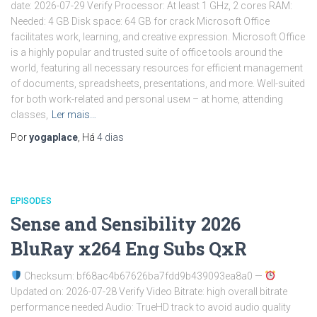
date: 2026-07-29 Verify Processor: At least 1 GHz, 2 cores RAM:
Needed: 4 GB Disk space: 64 GB for crack Microsoft Office
facilitates work, learning, and creative expression. Microsoft Office
is a highly popular and trusted suite of office tools around the
world, featuring all necessary resources for efficient management
of documents, spreadsheets, presentations, and more. Well-suited
for both work-related and personal useм – at home, attending
classes,
Ler mais…
Por
yogaplace
, Há
4 dias
EPISODES
Sense and Sensibility 2026
BluRay x264 Eng Subs QxR
Checksum: bf68ac4b67626ba7fdd9b439093ea8a0 —
Updated on: 2026-07-28 Verify Video Bitrate: high overall bitrate
performance needed Audio: TrueHD track to avoid audio quality