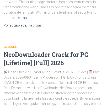
the world. This cutting-edge platform has been instrumental in
transforming the way businesses operate and team members
collaborate remotely. With an unparalleled level of security and
control,
Ler mais…
Por
yogaplace
, Há
5 dias
LICENSES
NeoDownloader Crack for PC
[Lifetime] [Full] 2026
Hash Check: c16e45d323cb33a58f1f3e7395305dee |
Last
Update: 2026-08-01 Verify Processor: 1 GHz CPU for patching
RAM: 4 GB for crack use Disk space: Required: 64 GB Effortless
Data Extraction with NeoDownloader NeoDownloader is an
innovative application designed to streamline the process of
downloading large media files at incredible speeds. By leveraging
its intelligent web spider technology, users can effortlessly extract