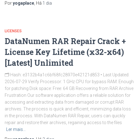
Por
yogaplace
, Há
1 dia
LICENSES
DataNumen RAR Repair Crack +
License Key Lifetime (x32-x64)
[Latest] Unlimited
🗂 Hash: e3132b4a1c6bf68fc28970e42121d853 • Last Updated:
2026-07-29 Verify Processor: 1 GHz CPU for bypass RAM: Enough
for patching Disk space: Free: 64 GB Recovering from RAR Archive
Frustration Our software application offers a reliable solution for
accessing and extracting data from damaged or corrupt RAR
archives. The process is quick and efficient, minimizing data loss
in the process. With DataNumen RAR Repair, users can quickly
repair and restore their archives, regaining access to the files
Ler mais…